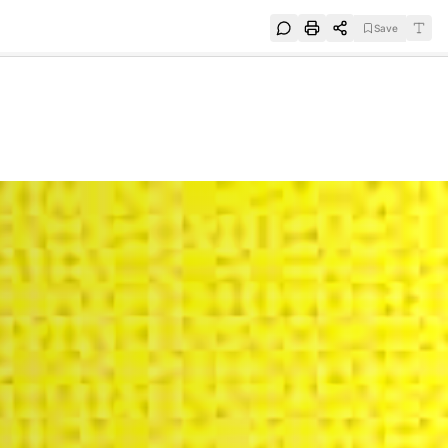
Save
e
SUBSCRIBE