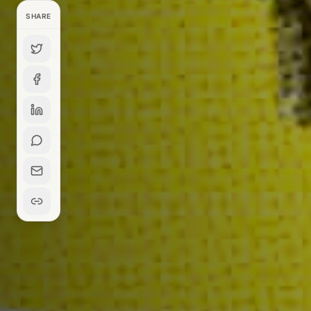
SHARE