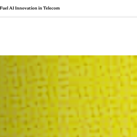
uel AI Innovation in Telecom
🇺🇸
l Stories
Contact Us
Advertise
US Edition
Chess Leagu