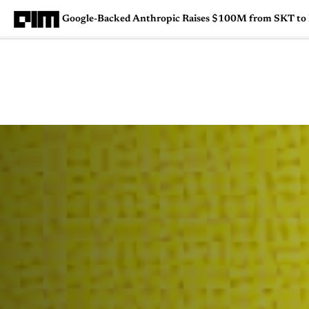
Google-Backed Anthropic Raises $100M from SKT to F
Magazine
Latest
Listicles
Visua