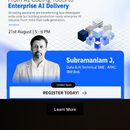
Learn More