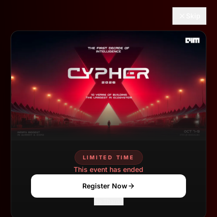
Skip
LIMITED TIME
This event has ended
Register Now
No Thanks