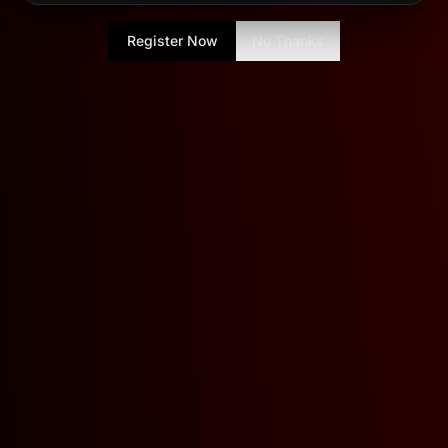
Register Now
No Thanks