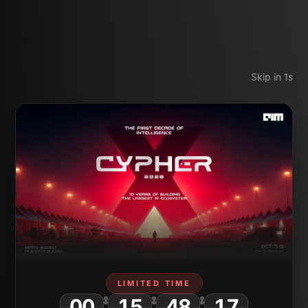
Skip
LIMITED TIME
00
15
48