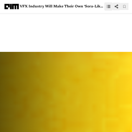
VFX Industry Will Make Their Own ‘Sora-Like’ GenAI Tools