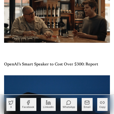
OpenAI’s Smart Speaker to Cost Over $300: Report
X
Facebook
LinkedIn
WhatsApp
Email
Copy