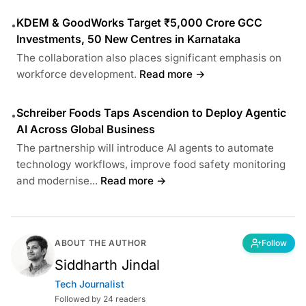
KDEM & GoodWorks Target ₹5,000 Crore GCC
•
Investments, 50 New Centres in Karnataka
The collaboration also places significant emphasis on
workforce development.
Read more →
Schreiber Foods Taps Ascendion to Deploy Agentic
•
AI Across Global Business
The partnership will introduce AI agents to automate
technology workflows, improve food safety monitoring
and modernise...
Read more →
ABOUT THE AUTHOR
Follow
Siddharth Jindal
Tech Journalist
Followed by 24 readers