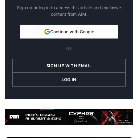
Sign up or log in to access this article and exclusive
content from AIM.
Continue with Google
OR
SIGN UP WITH EMAIL
LOG IN