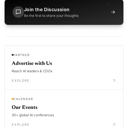
Join the Discussion
→
Be the first to share your thoughts
PARTNER
Advertise with Us
Reach AI leaders & CDOs
EXPLORE
CALENDAR
Our Events
30+ global AI conferences
EXPLORE