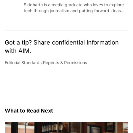
Siddharth is a media graduate who loves to explore
tech through journalism and putting forward ideas
worth pondering about in the era of artificial
intelligence.
Got a tip? Share confidential information
with AIM.
Editorial Standards
|
Reprints & Permissions
What to Read Next