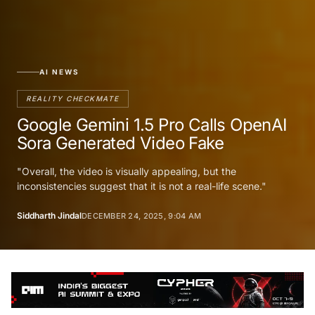
AI NEWS
REALITY CHECKMATE
Google Gemini 1.5 Pro Calls OpenAI
Sora Generated Video Fake
"Overall, the video is visually appealing, but the
inconsistencies suggest that it is not a real-life scene."
Siddharth Jindal
DECEMBER 24, 2025, 9:04 AM