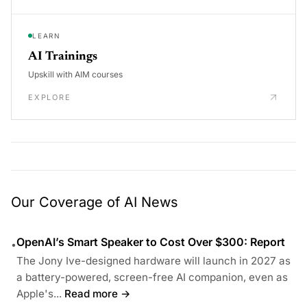
LEARN
AI Trainings
Upskill with AIM courses
EXPLORE
Our Coverage of AI News
OpenAI’s Smart Speaker to Cost Over $300: Report
•
The Jony Ive-designed hardware will launch in 2027 as
a battery-powered, screen-free AI companion, even as
Apple's...
Read more →