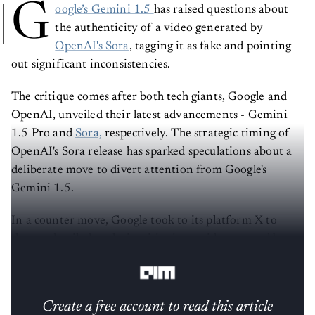
G
oogle’s Gemini 1.5
has raised questions about
the authenticity of a video generated by
OpenAI's Sora
, tagging it as fake and pointing
out significant inconsistencies.
The critique comes after both tech giants, Google and
OpenAI, unveiled their latest advancements - Gemini
1.5 Pro and
Sora,
respectively. The strategic timing of
OpenAI's Sora release has sparked speculations about a
deliberate move to divert attention from Google's
Gemini 1.5.
In a counter move, Google took to its platform X to
share a detailed analysis critiquing a video created by
Sora.
Create a free account to read this article