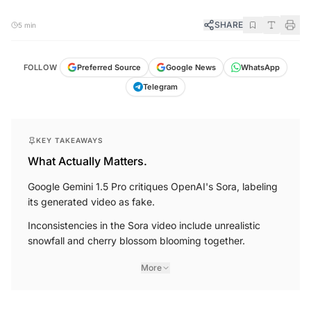
SHARE
5 min
FOLLOW
Preferred Source
Google News
WhatsApp
Telegram
KEY TAKEAWAYS
What Actually Matters.
Google Gemini 1.5 Pro critiques OpenAI's Sora, labeling
its generated video as fake.
Inconsistencies in the Sora video include unrealistic
snowfall and cherry blossom blooming together.
More