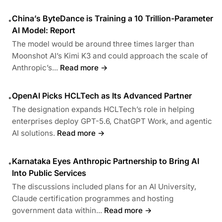
China’s ByteDance is Training a 10 Trillion-Parameter
•
AI Model: Report
The model would be around three times larger than
Moonshot AI’s Kimi K3 and could approach the scale of
Anthropic’s...
Read more →
OpenAI Picks HCLTech as Its Advanced Partner
•
The designation expands HCLTech’s role in helping
enterprises deploy GPT-5.6, ChatGPT Work, and agentic
AI solutions.
Read more →
Karnataka Eyes Anthropic Partnership to Bring AI
•
Into Public Services
The discussions included plans for an AI University,
Claude certification programmes and hosting
government data within...
Read more →