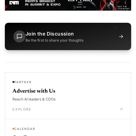
Join the Discussion
→
Be the first to share your thoughts
PARTNER
Advertise with Us
Reach AI leaders & CDOs
EXPLORE
CALENDAR