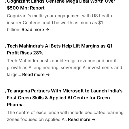
Cognizant Lands Centene Mega Deal Worth Over
•
$500 Mn: Report
Cognizant’s multi-year engagement with US health
insurer Centene could be worth as much as $1
billion.
Read more →
Tech Mahindra’s AI Bets Help Lift Margins as Q1
•
Profit Rises 28%
Tech Mahindra posts double-digit revenue and profit
growth as AI engineering, sovereign AI investments and
large...
Read more →
Telangana Partners With Microsoft to Launch India’s
•
First Green Skills & Applied AI Centre for Green
Pharma
The centre of excellence will include dedicated learning
zones focused on Applied AI.
Read more →