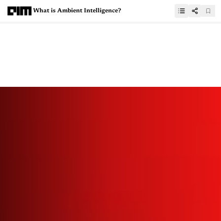
What is Ambient Intelligence?