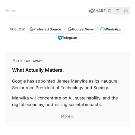
SHARE
5 min
FOLLOW
Preferred Source
Google News
WhatsApp
Telegram
KEY TAKEAWAYS
What Actually Matters.
Google has appointed James Manyika as its inaugural
Senior Vice President of Technology and Society.
Manyika will concentrate on AI, sustainability, and the
digital economy, addressing societal impacts.
More