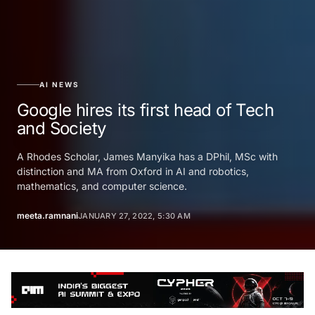
AI NEWS
Google hires its first head of Tech
and Society
A Rhodes Scholar, James Manyika has a DPhil, MSc with
distinction and MA from Oxford in AI and robotics,
mathematics, and computer science.
meeta.ramnani
JANUARY 27, 2022, 5:30 AM