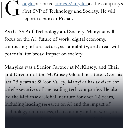
G
oogle
has hired
James Manyika
as the company's
first SVP of Technology and Society. He will
report to Sundar Pichai.
As the SVP of Technology and Society, Manyika will
focus on the AI, future of work, digital economy,
computing infrastructure, sustainability, and areas with
potential for broad impact on society.
Manyika was a Senior Partner at McKinsey, and Chair
and Director of the McKinsey Global Institute. Over his
last 25 years at Silicon Valley, Manyika has advised the
chief executives of the leading tech companies. He also
led the McKinsey Global Institute for over 12 years,
including leading research on AI and the impact of
technology on business, the economy and on work, as
well as on other global and societal trends. He has
published two books – one on AI and robotics.