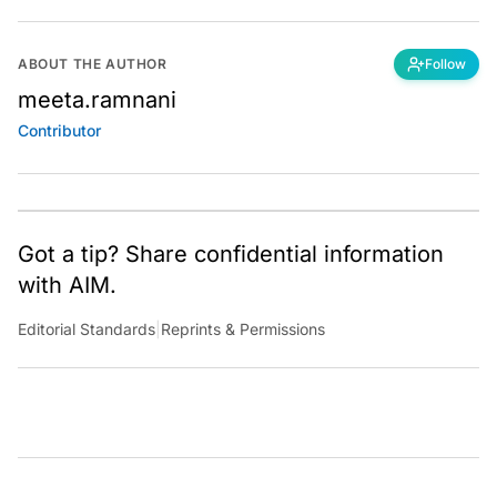
ABOUT THE AUTHOR
Follow
meeta.ramnani
Contributor
Got a tip? Share confidential information
with AIM.
Editorial Standards
|
Reprints & Permissions