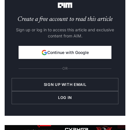
Create a free account to read this article
Sign up or log in to access this article and exclusive
content from AIM.
Continue with Google
OR
SIGN UP WITH EMAIL
LOG IN