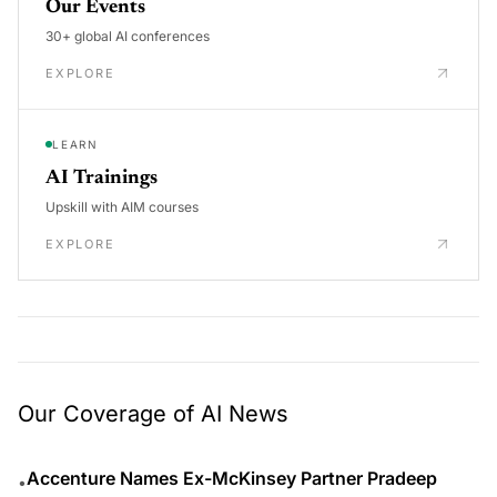
Our Events
30+ global AI conferences
EXPLORE
LEARN
AI Trainings
Upskill with AIM courses
EXPLORE
Our Coverage of AI News
Accenture Names Ex-McKinsey Partner Pradeep
•