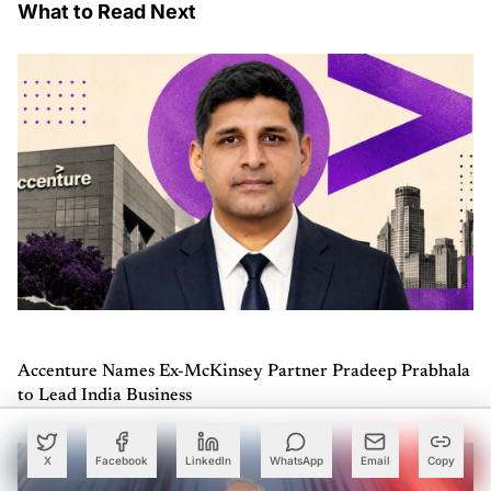
What to Read Next
Accenture Names Ex-McKinsey Partner Pradeep Prabhala
to Lead India Business
X
Facebook
LinkedIn
WhatsApp
Email
Copy