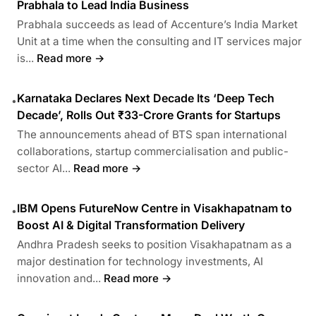
Prabhala to Lead India Business
Prabhala succeeds as lead of Accenture’s India Market
Unit at a time when the consulting and IT services major
is...
Read more →
Karnataka Declares Next Decade Its ‘Deep Tech
•
Decade’, Rolls Out ₹33-Crore Grants for Startups
The announcements ahead of BTS span international
collaborations, startup commercialisation and public-
sector AI...
Read more →
IBM Opens FutureNow Centre in Visakhapatnam to
•
Boost AI & Digital Transformation Delivery
Andhra Pradesh seeks to position Visakhapatnam as a
major destination for technology investments, AI
innovation and...
Read more →