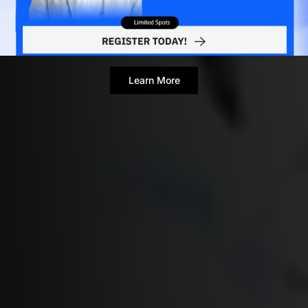
Learn More