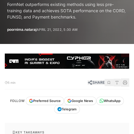
FormNet outperforms existing methods using less pre-
training data and achieves SOTA performance on the CORD,
FUNSD, and Payment benchmarks.
poornima.nataraj
APRIL 21, 2022, 5:30 AM
SHARE
5 min
FOLLOW
Preferred Source
Google News
WhatsApp
Telegram
KEY TAKEAWAYS