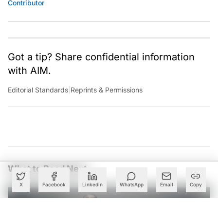
Contributor
Got a tip? Share confidential information
with AIM.
Editorial Standards
|
Reprints & Permissions
What to Read Next
X
Facebook
LinkedIn
WhatsApp
Email
Copy