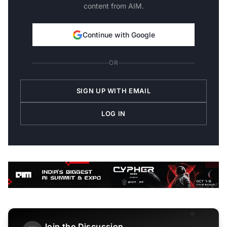
content from AIM.
Continue with Google
OR
SIGN UP WITH EMAIL
LOG IN
Join the Discussion