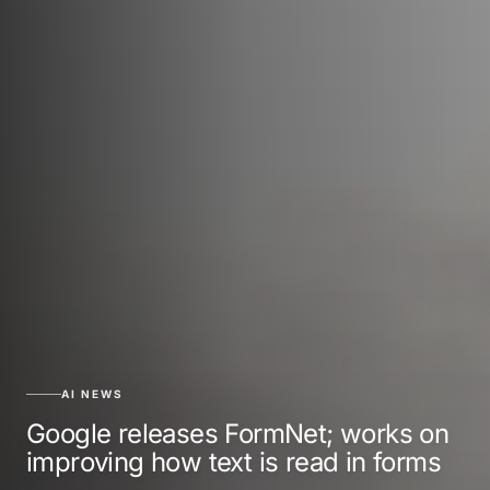
AI NEWS
Google releases FormNet; works on
improving how text is read in forms