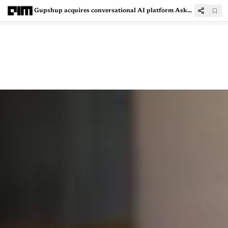
Gupshup acquires conversational AI platform AskSid