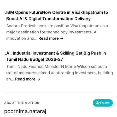
IBM Opens FutureNow Centre in Visakhapatnam to
•
Boost AI & Digital Transformation Delivery
Andhra Pradesh seeks to position Visakhapatnam as a
major destination for technology investments, AI
innovation and...
Read more →
AI, Industrial Investment & Skilling Get Big Push in
•
Tamil Nadu Budget 2026-27
Tamil Nadu Finance Minister N Marie Wilson set out a
raft of measures aimed at attracting investment, building
an...
Read more →
ABOUT THE AUTHOR
Follow
poornima.nataraj