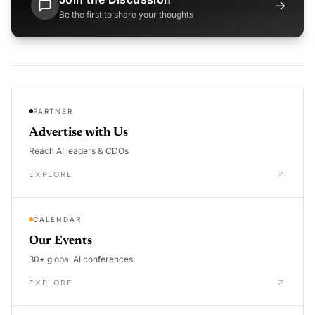
→
Be the first to share your thoughts
PARTNER
Advertise with Us
Reach AI leaders & CDOs
EXPLORE
CALENDAR
Our Events
30+ global AI conferences
EXPLORE