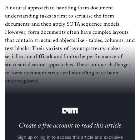
A natural approach to handling form document
understanding tasks is first to serialise the form
documents and then apply SOTA sequence models.
However, form documents often have complex layouts
that contain structured objects like - tables, columns, and
text blocks. Their variety of layout patterns makes
serialisation difficult and limits the performance of
strict serialisation approaches. These unique challenges
in form document structural modelling have been
underexplored.
An illustration of the form document information extraction
task using an example from the FUNSD dataset.
Create a free account to read this article
Sign up or log in to access this article and exclusive