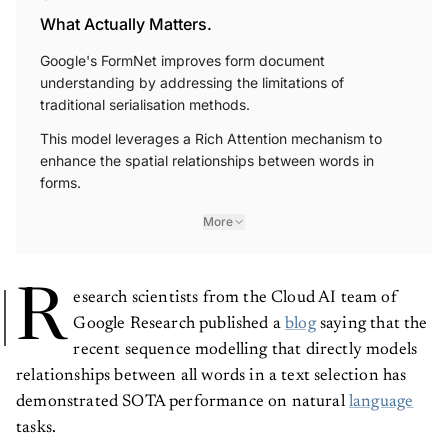
What Actually Matters.
Google's FormNet improves form document
understanding by addressing the limitations of
traditional serialisation methods.
This model leverages a Rich Attention mechanism to
enhance the spatial relationships between words in
forms.
More
R
esearch scientists from the Cloud AI team of
Google Research published a
blog
saying that the
recent sequence modelling that directly models
relationships between all words in a text selection has
demonstrated SOTA performance on natural
language
tasks.