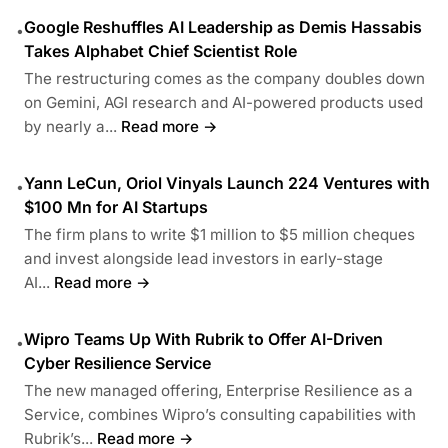
Google Reshuffles AI Leadership as Demis Hassabis
•
Takes Alphabet Chief Scientist Role
The restructuring comes as the company doubles down
on Gemini, AGI research and AI-powered products used
by nearly a...
Read more →
Yann LeCun, Oriol Vinyals Launch 224 Ventures with
•
$100 Mn for AI Startups
The firm plans to write $1 million to $5 million cheques
and invest alongside lead investors in early-stage
AI...
Read more →
Wipro Teams Up With Rubrik to Offer AI-Driven
•
Cyber Resilience Service
The new managed offering, Enterprise Resilience as a
Service, combines Wipro’s consulting capabilities with
Rubrik’s...
Read more →