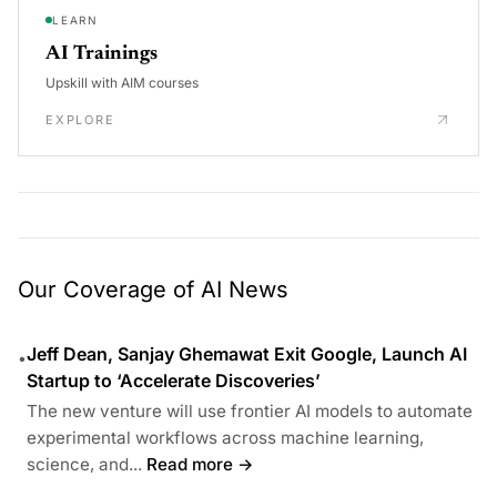
LEARN
AI Trainings
Upskill with AIM courses
EXPLORE
Our Coverage of AI News
Jeff Dean, Sanjay Ghemawat Exit Google, Launch AI
•
Startup to ‘Accelerate Discoveries’
The new venture will use frontier AI models to automate
experimental workflows across machine learning,
science, and...
Read more →