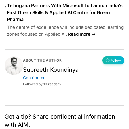
Telangana Partners With Microsoft to Launch India’s
•
First Green Skills & Applied AI Centre for Green
Pharma
The centre of excellence will include dedicated learning
zones focused on Applied AI.
Read more →
ABOUT THE AUTHOR
Follow
Supreeth Koundinya
Contributor
Followed by 10 readers
Got a tip? Share confidential information
with AIM.