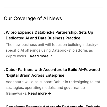
Our Coverage of AI News
Wipro Expands Databricks Partnership; Sets Up
•
Dedicated AI and Data Business Practice
The new business unit will focus on building industry-
specific AI offerings using Databricks' platform, as
Wipro looks...
Read more →
Dabur Partners with Accenture to Build AI-Powered
•
‘Digital Brain’ Across Enterprise
Accenture will also support Dabur in redesigning talent
strategies, operating models, and governance
frameworks.
Read more →
Cognizant Expands Anthropic Partnership, Embeds