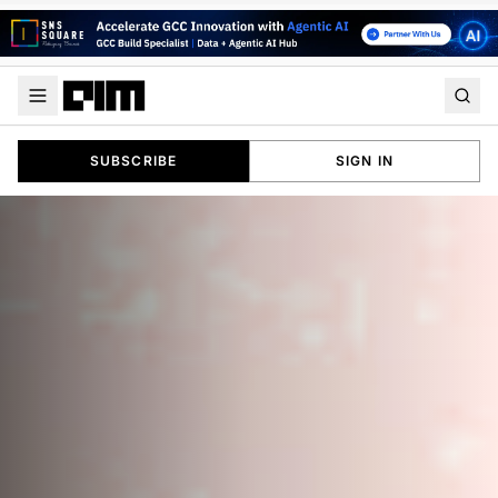
SUBSCRIBE
SIGN IN