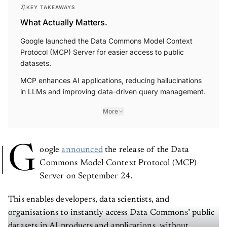
KEY TAKEAWAYS
What Actually Matters.
Google launched the Data Commons Model Context
Protocol (MCP) Server for easier access to public
datasets.
MCP enhances AI applications, reducing hallucinations
in LLMs and improving data-driven query management.
More
G
oogle
announced
the release of the Data
Commons Model Context Protocol (MCP)
Server on September 24.
This enables developers, data scientists, and
organisations to instantly access Data Commons’ public
datasets in AI products and applications, without