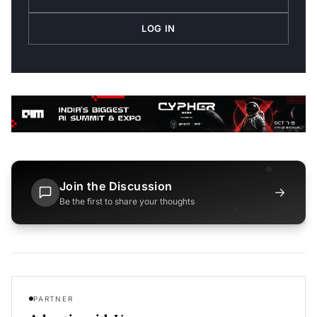
LOG IN
Join the Discussion
→
Be the first to share your thoughts
PARTNER