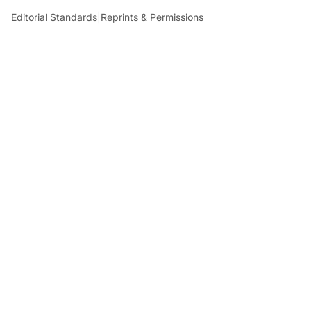
Editorial Standards
|
Reprints & Permissions
What to Read Next