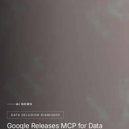
AI NEWS
DATA DELUSION DISMISSED
Google Releases MCP for Data