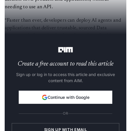
needing to use an API.
“Faster than ever, developers can deploy AI agents and
applications that deliver trustable, sourced Data
Commons information back to the end user,” said
Google in its official developer blog.
Create a free account to read this article
Sign up or log in to access this article and exclusive
content from AIM.
Continue with Google
OR
SIGN UP WITH EMAIL