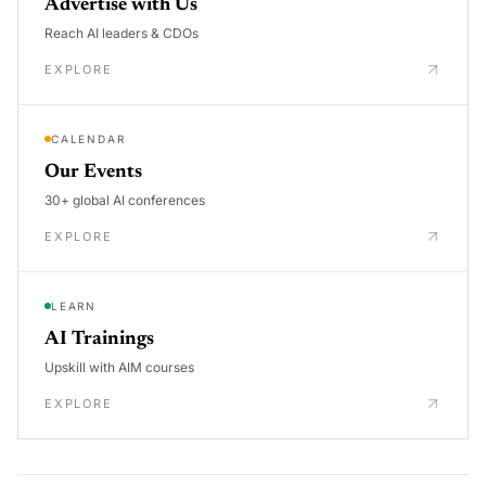
Advertise with Us
Reach AI leaders & CDOs
EXPLORE
CALENDAR
Our Events
30+ global AI conferences
EXPLORE
LEARN
AI Trainings
Upskill with AIM courses
EXPLORE