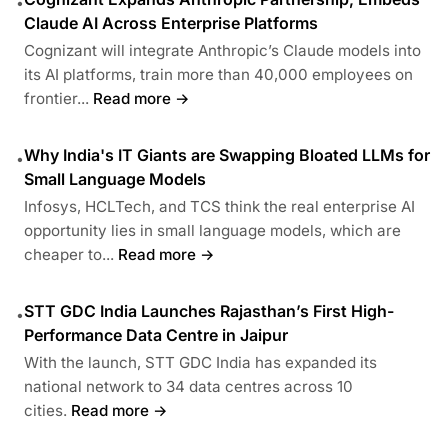
•
Claude AI Across Enterprise Platforms
Cognizant will integrate Anthropic’s Claude models into
its AI platforms, train more than 40,000 employees on
frontier...
Read more →
Why India's IT Giants are Swapping Bloated LLMs for
•
Small Language Models
Infosys, HCLTech, and TCS think the real enterprise AI
opportunity lies in small language models, which are
cheaper to...
Read more →
STT GDC India Launches Rajasthan’s First High-
•
Performance Data Centre in Jaipur
With the launch, STT GDC India has expanded its
national network to 34 data centres across 10
cities.
Read more →