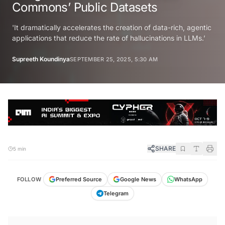
Commons’ Public Datasets
'It dramatically accelerates the creation of data-rich, agentic
applications that reduce the rate of hallucinations in LLMs.’
Supreeth Koundinya
SEPTEMBER 25, 2025, 5:30 AM
SHARE
5 min
FOLLOW
Preferred Source
Google News
WhatsApp
Telegram