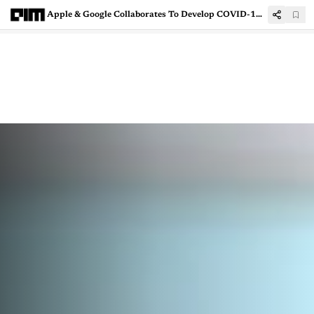
Apple & Google Collaborates To Develop COVID-19 Contact Tracing Technology