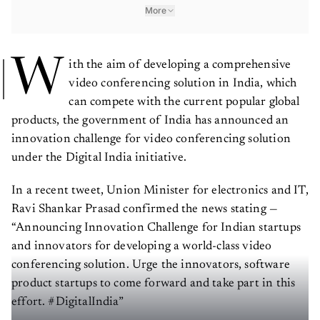
More
W
ith the aim of developing a comprehensive
video conferencing solution in India, which
can compete with the current popular global
products, the government of India has announced an
innovation challenge for video conferencing solution
under the Digital India initiative.
In a recent tweet, Union Minister for electronics and IT,
Ravi Shankar Prasad confirmed the news stating —
“Announcing Innovation Challenge for Indian startups
and innovators for developing a world-class video
conferencing solution. Urge the innovators, software
product startups to come forward and take part in this
effort. #DigitalIndia”