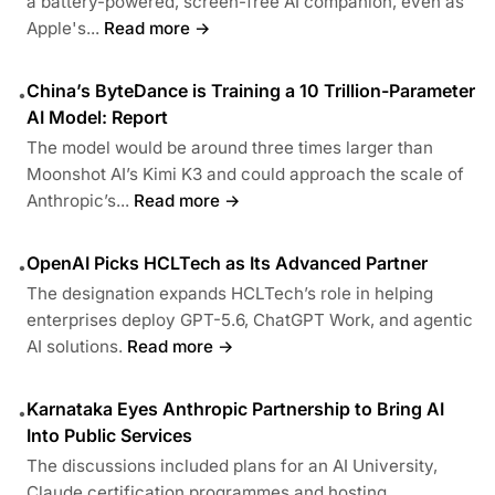
a battery-powered, screen-free AI companion, even as
Apple's...
Read more →
China’s ByteDance is Training a 10 Trillion-Parameter
•
AI Model: Report
The model would be around three times larger than
Moonshot AI’s Kimi K3 and could approach the scale of
Anthropic’s...
Read more →
OpenAI Picks HCLTech as Its Advanced Partner
•
The designation expands HCLTech’s role in helping
enterprises deploy GPT-5.6, ChatGPT Work, and agentic
AI solutions.
Read more →
Karnataka Eyes Anthropic Partnership to Bring AI
•
Into Public Services
The discussions included plans for an AI University,
Claude certification programmes and hosting