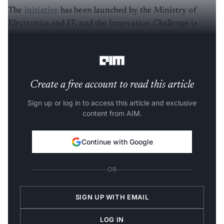
The
initiative
has been launched by the Ministry of
Electronics and IT, and the Innovation Challenge is
open for participation from industry, startups and
individual experts.
Create a free account to read this article
Sign up or log in to access this article and exclusive
content from AIM.
Continue with Google
OR
SIGN UP WITH EMAIL
LOG IN