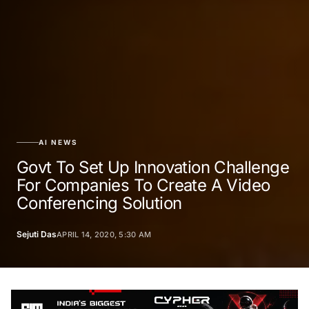
AI NEWS
Govt To Set Up Innovation Challenge
For Companies To Create A Video
Conferencing Solution
Sejuti Das
APRIL 14, 2020, 5:30 AM