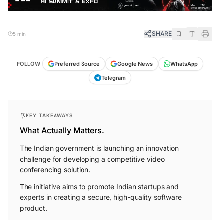
SHARE
5 min
FOLLOW
Preferred Source
Google News
WhatsApp
Telegram
KEY TAKEAWAYS
What Actually Matters.
The Indian government is launching an innovation
challenge for developing a competitive video
conferencing solution.
The initiative aims to promote Indian startups and
experts in creating a secure, high-quality software
product.