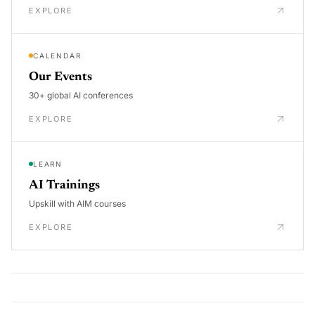
EXPLORE
CALENDAR
Our Events
30+ global AI conferences
EXPLORE
LEARN
AI Trainings
Upskill with AIM courses
EXPLORE