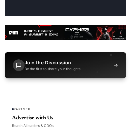
Join the Discussion
→
Be the first to share your thoughts
PARTNER
Advertise with Us
Reach AI leaders & CDOs