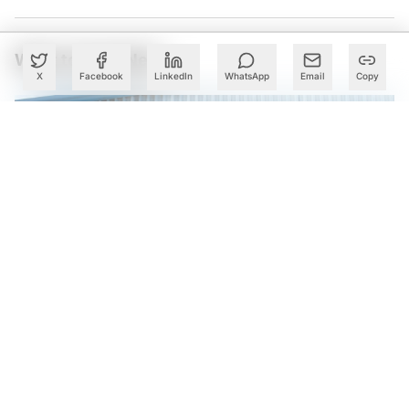
What to Read Next
X
Facebook
LinkedIn
WhatsApp
Email
Copy