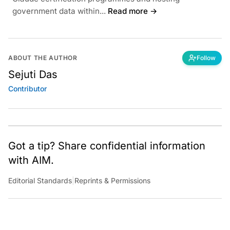
government data within...
Read more →
ABOUT THE AUTHOR
Follow
Sejuti Das
Contributor
Got a tip? Share confidential information
with AIM.
Editorial Standards
|
Reprints & Permissions