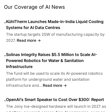
Our Coverage of AI News
KühlTherm Launches Made-in-India Liquid Cooling
•
Systems for AI Data Centres
The startup targets 2GW of manufacturing capacity by
2027.
Read more →
Solinas Integrity Raises $5.5 Million to Scale AI-
•
Powered Robotics for Water & Sanitation
Infrastructure
The fund will be used to scale its AI-powered robotics
platform for underground water and sanitation
infrastructure and...
Read more →
OpenAI’s Smart Speaker to Cost Over $300: Report
•
The Jony Ive-designed hardware will launch in 2027 as