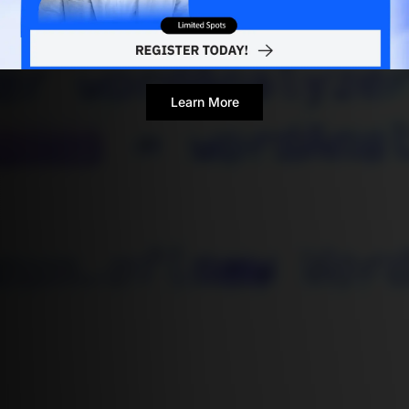
Learn More