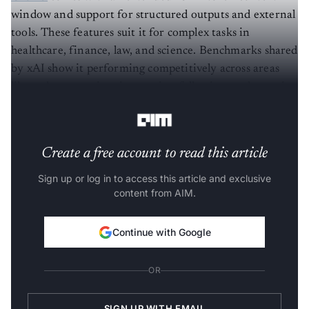
window and support for structured outputs and external
tools. These features suit it for complex tasks in
healthcare, finance, law, and science. Benchmarks shared
by xAI show it performing competitively across areas
like code generation, instruction following, and agentic
workflows.
Create a free account to read this article
Sign up or log in to access this article and exclusive
content from AIM.
Continue with Google
OR
SIGN UP WITH EMAIL