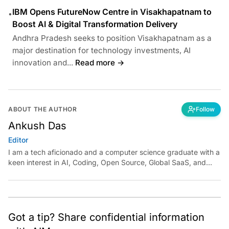
IBM Opens FutureNow Centre in Visakhapatnam to
•
Boost AI & Digital Transformation Delivery
Andhra Pradesh seeks to position Visakhapatnam as a
major destination for technology investments, AI
innovation and...
Read more →
ABOUT THE AUTHOR
Follow
Ankush Das
Editor
I am a tech aficionado and a computer science graduate with a
keen interest in AI, Coding, Open Source, Global SaaS, and
Cloud. Have a tip? Reach out to
ankush.das@aimmediahouse.com
Got a tip? Share confidential information