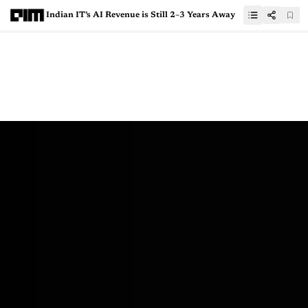
Indian IT’s AI Revenue is Still 2–3 Years Away