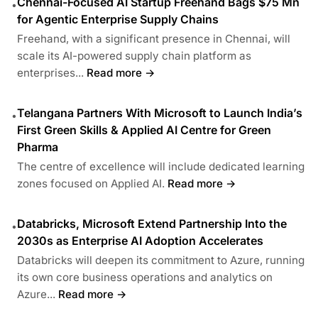
Chennai-Focused AI Startup Freehand Bags $75 Mn
•
for Agentic Enterprise Supply Chains
Freehand, with a significant presence in Chennai, will
scale its AI-powered supply chain platform as
enterprises...
Read more →
Telangana Partners With Microsoft to Launch India’s
•
First Green Skills & Applied AI Centre for Green
Pharma
The centre of excellence will include dedicated learning
zones focused on Applied AI.
Read more →
Databricks, Microsoft Extend Partnership Into the
•
2030s as Enterprise AI Adoption Accelerates
Databricks will deepen its commitment to Azure, running
its own core business operations and analytics on
Azure...
Read more →