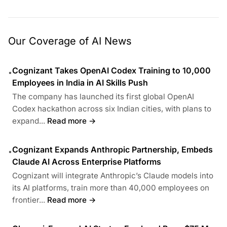
Our Coverage of AI News
Cognizant Takes OpenAI Codex Training to 10,000
•
Employees in India in AI Skills Push
The company has launched its first global OpenAI
Codex hackathon across six Indian cities, with plans to
expand...
Read more →
Cognizant Expands Anthropic Partnership, Embeds
•
Claude AI Across Enterprise Platforms
Cognizant will integrate Anthropic’s Claude models into
its AI platforms, train more than 40,000 employees on
frontier...
Read more →