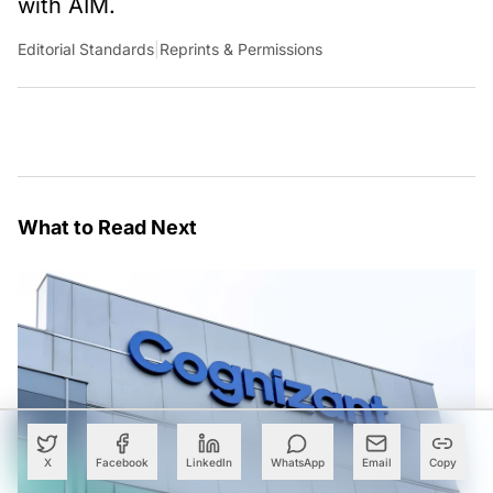
with AIM.
Editorial Standards
|
Reprints & Permissions
What to Read Next
X
Facebook
LinkedIn
WhatsApp
Email
Copy