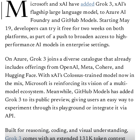
M
icrosoft and xAI have
added
Grok 3, xAI’s
flagship large language model, to Azure AI
Foundry and GitHub Models. Starting May
19, developers can try it free for two weeks on both
platforms, as part of a push to broaden access to high-
performance AI models in enterprise settings.
On Azure, Grok 3 joins a diverse catalogue that already
includes offerings from OpenAI, Meta, Cohere, and
Hugging Face. With xAI’s Colossus-trained model now in
the mix, Microsoft is reinforcing its vision of a multi-
model ecosystem. Meanwhile, GitHub Models has added
Grok 3 to its public preview, giving users an easy way to
experiment through its playground or integrate it via
API.
Built for reasoning, coding, and visual understanding,
Grok 3
comes with an extended 131K token context