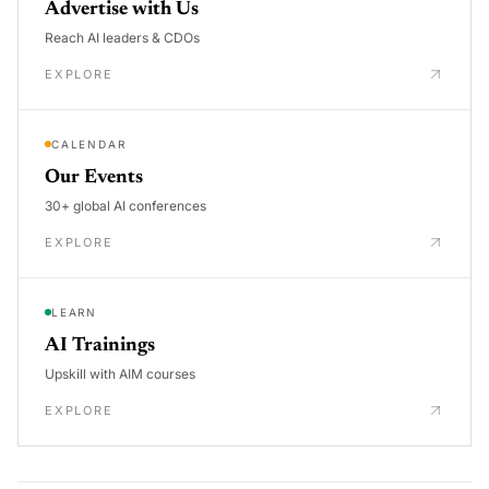
Advertise with Us
Reach AI leaders & CDOs
EXPLORE
CALENDAR
Our Events
30+ global AI conferences
EXPLORE
LEARN
AI Trainings
Upskill with AIM courses
EXPLORE