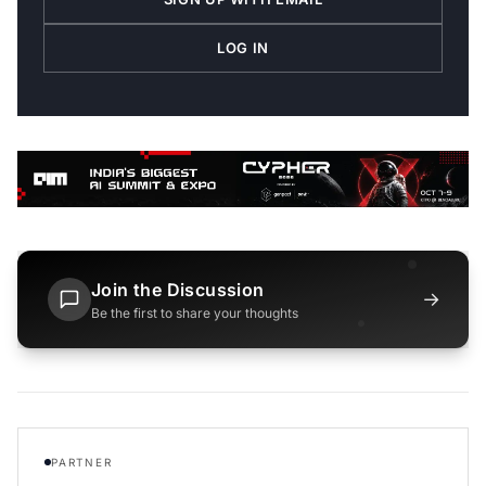
LOG IN
Join the Discussion
→
Be the first to share your thoughts
PARTNER