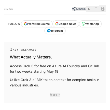
SHARE
5 min
FOLLOW
Preferred Source
Google News
WhatsApp
Telegram
KEY TAKEAWAYS
What Actually Matters.
Access Grok 3 for free on Azure AI Foundry and GitHub
for two weeks starting May 19.
Utilize Grok 3's 131K token context for complex tasks in
various industries.
More