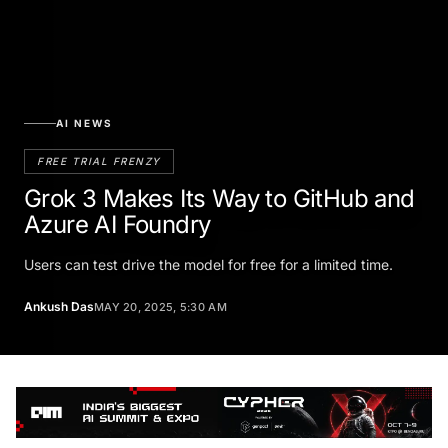
AI NEWS
FREE TRIAL FRENZY
Grok 3 Makes Its Way to GitHub and
Azure AI Foundry
Users can test drive the model for free for a limited time.
Ankush Das
MAY 20, 2025, 5:30 AM