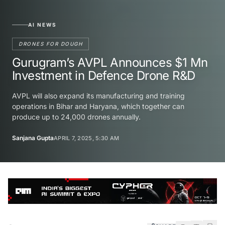
AI NEWS
DRONES FOR DOUGH
Gurugram’s AVPL Announces $1 Mn
Investment in Defence Drone R&D
AVPL will also expand its manufacturing and training
operations in Bihar and Haryana, which together can
produce up to 24,000 drones annually.
Sanjana Gupta
APRIL 7, 2025, 5:30 AM