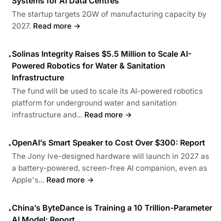
Systems for AI Data Centres
The startup targets 2GW of manufacturing capacity by
2027.
Read more →
Solinas Integrity Raises $5.5 Million to Scale AI-
•
Powered Robotics for Water & Sanitation
Infrastructure
The fund will be used to scale its AI-powered robotics
platform for underground water and sanitation
infrastructure and...
Read more →
OpenAI’s Smart Speaker to Cost Over $300: Report
•
The Jony Ive-designed hardware will launch in 2027 as
a battery-powered, screen-free AI companion, even as
Apple's...
Read more →
China’s ByteDance is Training a 10 Trillion-Parameter
•
AI Model: Report