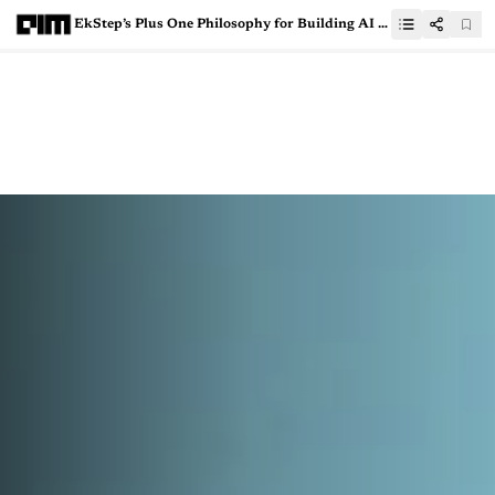
EkStep’s Plus One Philosophy for Building AI for Bharat