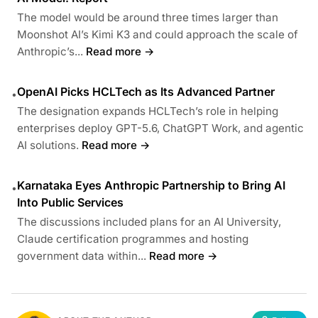
The model would be around three times larger than
Moonshot AI’s Kimi K3 and could approach the scale of
Anthropic’s...
Read more →
OpenAI Picks HCLTech as Its Advanced Partner
•
The designation expands HCLTech’s role in helping
enterprises deploy GPT-5.6, ChatGPT Work, and agentic
AI solutions.
Read more →
Karnataka Eyes Anthropic Partnership to Bring AI
•
Into Public Services
The discussions included plans for an AI University,
Claude certification programmes and hosting
government data within...
Read more →