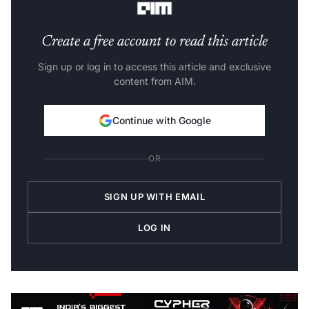
Create a free account to read this article
Sign up or log in to access this article and exclusive
content from AIM.
Continue with Google
OR
SIGN UP WITH EMAIL
LOG IN