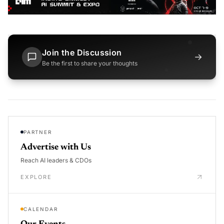
Join the Discussion
→
Be the first to share your thoughts
PARTNER
Advertise with Us
Reach AI leaders & CDOs
EXPLORE
CALENDAR