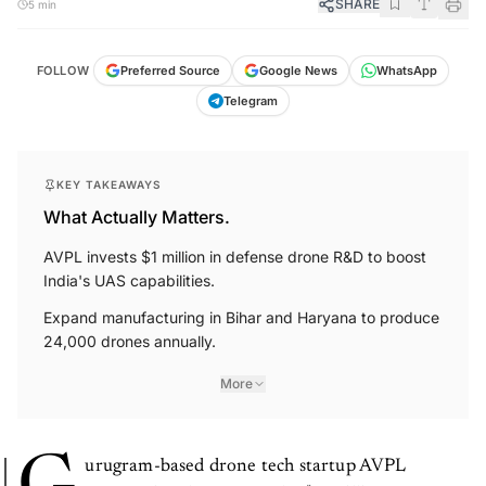
SHARE
5 min
FOLLOW
Preferred Source
Google News
WhatsApp
Telegram
KEY TAKEAWAYS
What Actually Matters.
AVPL invests $1 million in defense drone R&D to boost
India's UAS capabilities.
Expand manufacturing in Bihar and Haryana to produce
24,000 drones annually.
More
urugram-based drone tech startup AVPL