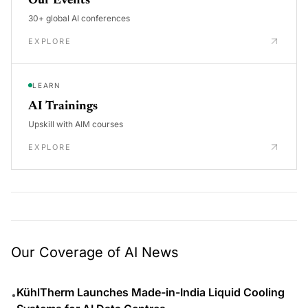
Our Events
30+ global AI conferences
EXPLORE
LEARN
AI Trainings
Upskill with AIM courses
EXPLORE
Our Coverage of AI News
KühlTherm Launches Made-in-India Liquid Cooling
•