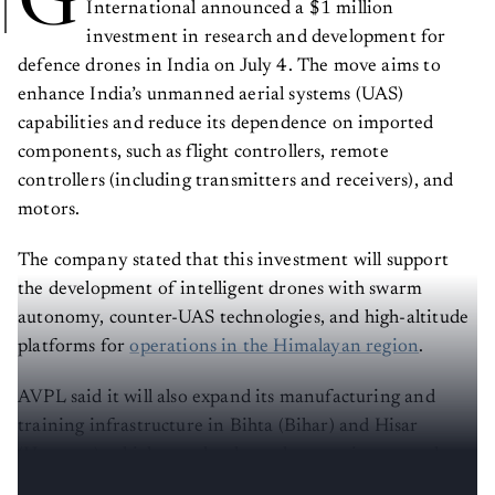
G
International announced a $1 million
investment in research and development for
defence drones in India on July 4. The move aims to
enhance India’s unmanned aerial systems (UAS)
capabilities and reduce its dependence on imported
components, such as flight controllers, remote
controllers (including transmitters and receivers), and
motors.
The company stated that this investment will support
the development of intelligent drones with swarm
autonomy, counter-UAS technologies, and high-altitude
platforms for
operations in the Himalayan region
.
AVPL said it will also expand its manufacturing and
training infrastructure in Bihta (Bihar) and Hisar
(Haryana), which together have the capacity to produce
24,000 drones annually.