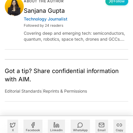
ABOUT THE AUTHOR
Follow
Sanjana Gupta
Technology Journalist
Followed by 24 readers
Covering deep and emerging tech: semiconductors,
quantum, robotics, space tech, drones and GCCs.
Connect via socials below or email:
sanjana.gupta@analyticsindiamag.com
Got a tip? Share confidential information
with AIM.
Editorial Standards
|
Reprints & Permissions
X
Facebook
LinkedIn
WhatsApp
Email
Copy