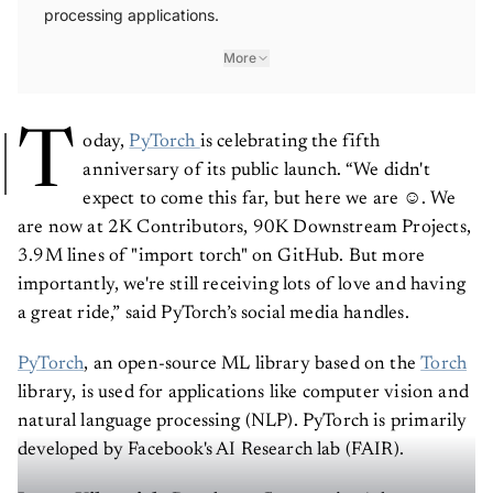
processing applications.
More
T
oday,
PyTorch
is celebrating the fifth
anniversary of its public launch. “We didn't
expect to come this far, but here we are ☺️. We
are now at 2K Contributors, 90K Downstream Projects,
3.9M lines of "import torch" on GitHub. But more
importantly, we're still receiving lots of love and having
a great ride,” said PyTorch’s social media handles.
PyTorch
, an open-source ML library based on the
Torch
library, is used for applications like computer vision and
natural language processing (NLP). PyTorch is primarily
developed by Facebook's AI Research lab (FAIR).