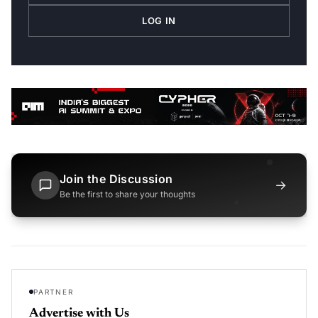
LOG IN
Join the Discussion
→
Be the first to share your thoughts
PARTNER
Advertise with Us