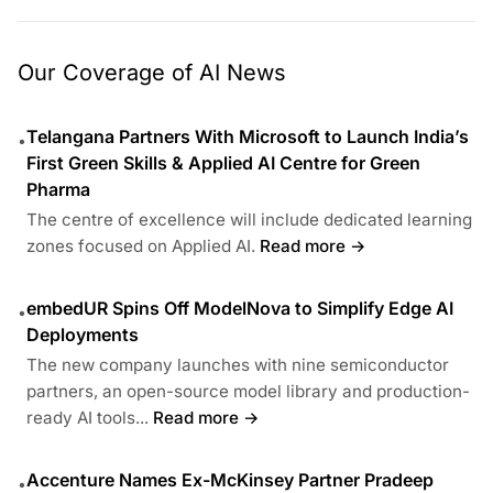
Our Coverage of AI News
Telangana Partners With Microsoft to Launch India’s
•
First Green Skills & Applied AI Centre for Green
Pharma
The centre of excellence will include dedicated learning
zones focused on Applied AI.
Read more →
embedUR Spins Off ModelNova to Simplify Edge AI
•
Deployments
The new company launches with nine semiconductor
partners, an open-source model library and production-
ready AI tools...
Read more →
Accenture Names Ex-McKinsey Partner Pradeep
•