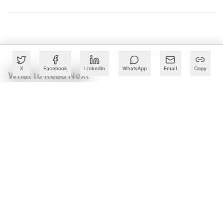
X
Facebook
LinkedIn
WhatsApp
Email
Copy
What to Read Next