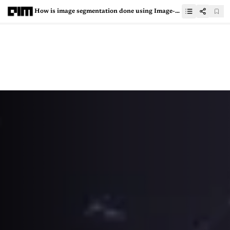
How is image segmentation done using Image-Level Supervision?