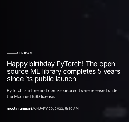
AI NEWS
Happy birthday PyTorch! The open-
source ML library completes 5 years
since its public launch
PyTorch is a free and open-source software released under
the Modified BSD license.
meeta.ramnani
JANUARY 20, 2022, 5:30 AM