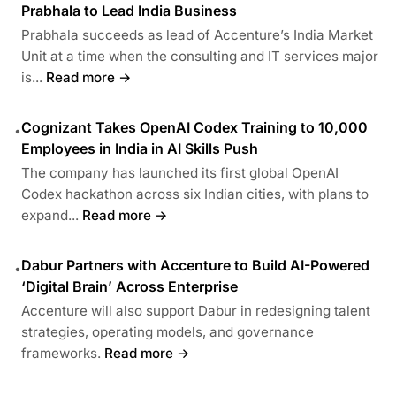
Prabhala to Lead India Business
Prabhala succeeds as lead of Accenture’s India Market
Unit at a time when the consulting and IT services major
is...
Read more →
Cognizant Takes OpenAI Codex Training to 10,000
•
Employees in India in AI Skills Push
The company has launched its first global OpenAI
Codex hackathon across six Indian cities, with plans to
expand...
Read more →
Dabur Partners with Accenture to Build AI-Powered
•
‘Digital Brain’ Across Enterprise
Accenture will also support Dabur in redesigning talent
strategies, operating models, and governance
frameworks.
Read more →