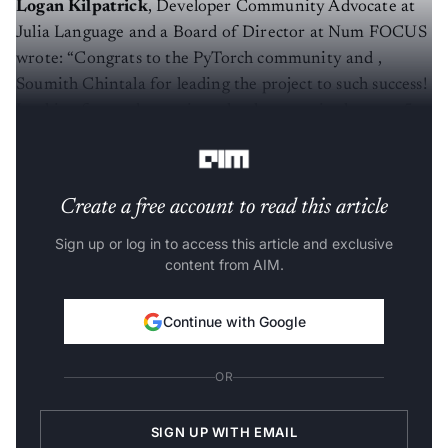
Logan Kilpatrick
, Developer Community Advocate at
Julia Language and a Board of Director at Num FOCUS
wrote: “Congrats to the PyTorch community and ,
Soumith Chintala for leading the project to such success!
Looking forward to seeing what happens in the next 5
years”
Create a free account to read this article
Sign up or log in to access this article and exclusive
content from AIM.
Continue with Google
OR
SIGN UP WITH EMAIL