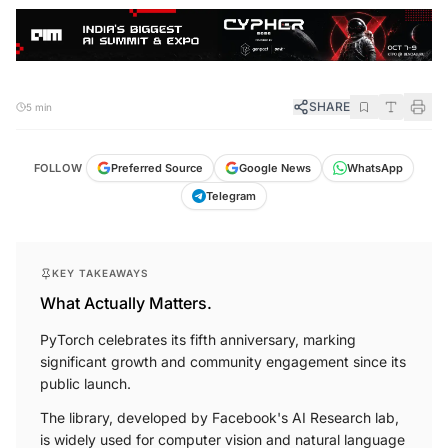
SHARE
5 min
FOLLOW
Preferred Source
Google News
WhatsApp
Telegram
KEY TAKEAWAYS
What Actually Matters.
PyTorch celebrates its fifth anniversary, marking
significant growth and community engagement since its
public launch.
The library, developed by Facebook's AI Research lab,
is widely used for computer vision and natural language