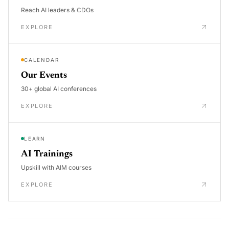
Reach AI leaders & CDOs
EXPLORE
CALENDAR
Our Events
30+ global AI conferences
EXPLORE
LEARN
AI Trainings
Upskill with AIM courses
EXPLORE