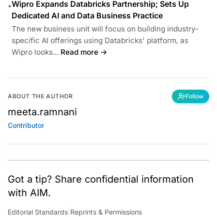
Wipro Expands Databricks Partnership; Sets Up
•
Dedicated AI and Data Business Practice
The new business unit will focus on building industry-
specific AI offerings using Databricks' platform, as
Wipro looks...
Read more →
ABOUT THE AUTHOR
Follow
meeta.ramnani
Contributor
Got a tip? Share confidential information
with AIM.
Editorial Standards
|
Reprints & Permissions