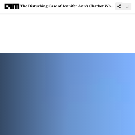
The Disturbing Case of Jennifer Ann’s Chatbot Where AI Crossed the Line