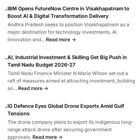
IBM Opens FutureNow Centre in Visakhapatnam to
•
Boost AI & Digital Transformation Delivery
Andhra Pradesh seeks to position Visakhapatnam as a
major destination for technology investments, AI
innovation and...
Read more →
AI, Industrial Investment & Skilling Get Big Push in
•
Tamil Nadu Budget 2026-27
Tamil Nadu Finance Minister N Marie Wilson set out a
raft of measures aimed at attracting investment, building
an...
Read more →
IG Defence Eyes Global Drone Exports Amid Gulf
•
Tensions
The drone company plans to export its indigenous long-
range attack drone after securing government
approvals.
Read more →