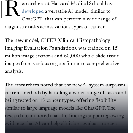
R
esearchers at Harvard Medical School have
developed
a versatile AI model, similar to
ChatGPT, that can perform a wide range of
diagnostic tasks across various types of cancer.
The new model, CHIEF (Clinical Histopathology
Imaging Evaluation Foundation), was trained on 15
million image sections and 60,000 whole-slide tissue
images from various organs for more comprehensive
analysis.
The researchers noted that the new AI system surpasses
current methods by handling a wider range of tasks and
being tested on 19 cancer types, offering flexibility
similar to large language models like ChatGPT. The
research team noted that the findings support growing
evidence that AI can help clinicians evaluate cancers
more efficiently and identify patients who may not