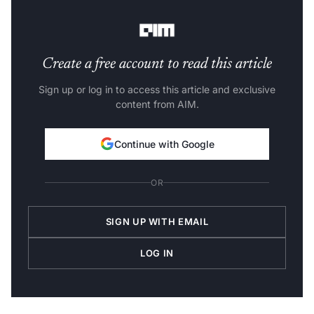
respond to standard therapies.
Create a free account to read this article
Sign up or log in to access this article and exclusive
content from AIM.
Continue with Google
OR
SIGN UP WITH EMAIL
LOG IN