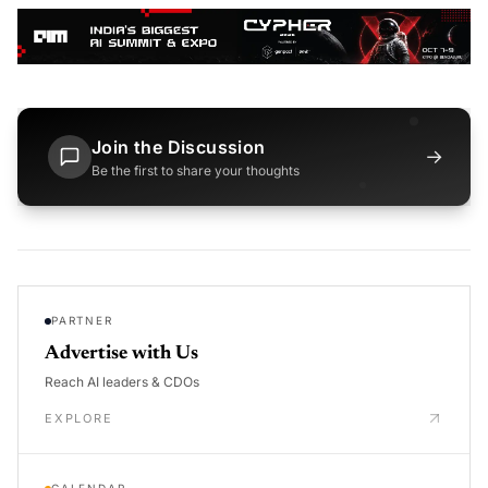
Join the Discussion
→
Be the first to share your thoughts
PARTNER
Advertise with Us
Reach AI leaders & CDOs
EXPLORE