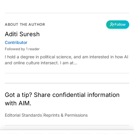
ABOUT THE AUTHOR
Follow
Aditi Suresh
Contributor
Followed by 1 reader
I hold a degree in political science, and am interested in how AI
and online culture intersect. I am at
aditi.suresh@analyticsindiamag.com &amp;
x.com/aditisuresh12
Got a tip? Share confidential information
with AIM.
Editorial Standards
|
Reprints & Permissions