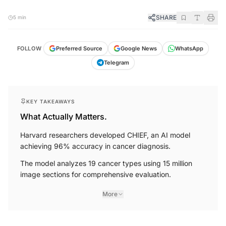
SHARE
5 min
FOLLOW
Preferred Source
Google News
WhatsApp
Telegram
KEY TAKEAWAYS
What Actually Matters.
Harvard researchers developed CHIEF, an AI model
achieving 96% accuracy in cancer diagnosis.
The model analyzes 19 cancer types using 15 million
image sections for comprehensive evaluation.
More