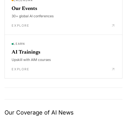
CALENDAR
Our Events
30+ global AI conferences
EXPLORE
LEARN
AI Trainings
Upskill with AIM courses
EXPLORE
Our Coverage of AI News