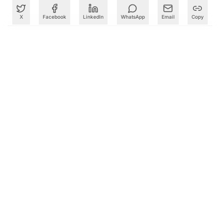
X
Facebook
LinkedIn
WhatsApp
Email
Copy
What to Read Next
Google Reshuffles AI Leadership as Demis Hassabis Takes