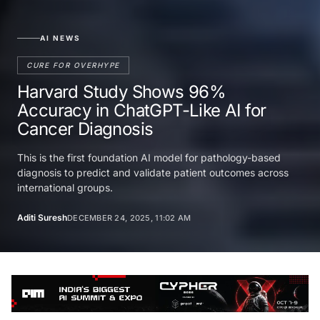
AI NEWS
CURE FOR OVERHYPE
Harvard Study Shows 96%
Accuracy in ChatGPT-Like AI for
Cancer Diagnosis
This is the first foundation AI model for pathology-based
diagnosis to predict and validate patient outcomes across
international groups.
Aditi Suresh
DECEMBER 24, 2025, 11:02 AM