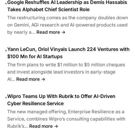
Google Reshuffles AI Leadership as Demis Hassabis
•
Takes Alphabet Chief Scientist Role
The restructuring comes as the company doubles down
on Gemini, AGI research and AI-powered products used
by nearly a...
Read more →
Yann LeCun, Oriol Vinyals Launch 224 Ventures with
•
$100 Mn for AI Startups
The firm plans to write $1 million to $5 million cheques
and invest alongside lead investors in early-stage
AI...
Read more →
Wipro Teams Up With Rubrik to Offer AI-Driven
•
Cyber Resilience Service
The new managed offering, Enterprise Resilience as a
Service, combines Wipro’s consulting capabilities with
Rubrik’s...
Read more →