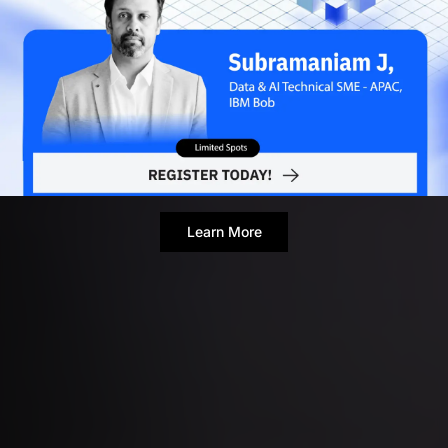
Learn More