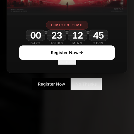
LIMITED TIME
00
23
12
42
DAYS
HOURS
MINS
SECS
Register Now
No Thanks
Register Now
No Thanks