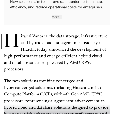
New solutions aim to improve data center performance,
efficiency, and reduce operational costs for enterprises.
More
H
itachi Vantara, the data storage, infrastructure,
and hybrid cloud management subsidiary of
Hitachi, today announced the development of
high-performance and energy-efficient hybrid cloud
and database solutions powered by AMD EPYC
processors.
The new solutions combine converged and
hyperconverged solutions, including Hitachi Unified
Compute Platform (UCP), with 4th Gen AMD EPYC
processors, representing a significant advancement in
hybrid cloud and database solutions designed to provide