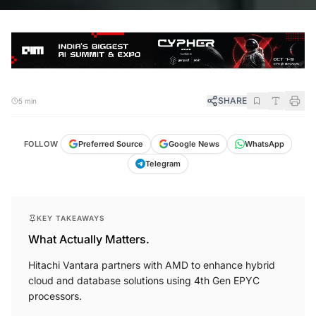
SHARE
5 min
FOLLOW
Preferred Source
Google News
WhatsApp
Telegram
KEY TAKEAWAYS
What Actually Matters.
Hitachi Vantara partners with AMD to enhance hybrid
cloud and database solutions using 4th Gen EPYC
processors.