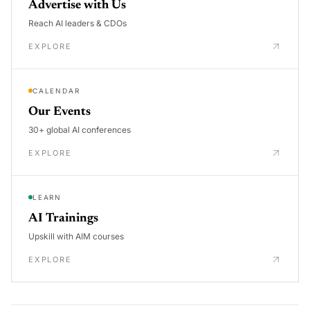
Advertise with Us
Reach AI leaders & CDOs
EXPLORE
CALENDAR
Our Events
30+ global AI conferences
EXPLORE
LEARN
AI Trainings
Upskill with AIM courses
EXPLORE