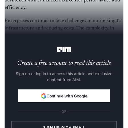
businesses with enhanced data center performance and
efficiency.
Enterprises continue to face challenges in optimising IT
infrastructure and reducing costs. The complexity in
managing traditional data centers often leads to
inefficiencies and increased operational costs.
Create a free account to read this article
Sign up or log in to access this article and exclusive
content from AIM.
Continue with Google
OR
SIGN UP WITH EMAIL