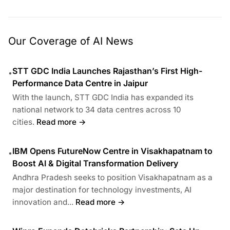
Our Coverage of AI News
STT GDC India Launches Rajasthan’s First High-
•
Performance Data Centre in Jaipur
With the launch, STT GDC India has expanded its
national network to 34 data centres across 10
cities.
Read more →
IBM Opens FutureNow Centre in Visakhapatnam to
•
Boost AI & Digital Transformation Delivery
Andhra Pradesh seeks to position Visakhapatnam as a
major destination for technology investments, AI
innovation and...
Read more →