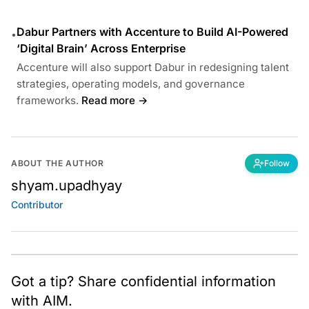
Dabur Partners with Accenture to Build AI-Powered
•
‘Digital Brain’ Across Enterprise
Accenture will also support Dabur in redesigning talent
strategies, operating models, and governance
frameworks.
Read more →
ABOUT THE AUTHOR
Follow
shyam.upadhyay
Contributor
Got a tip? Share confidential information
with AIM.