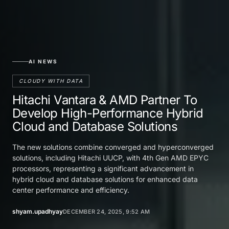
AI NEWS
CLOUDY WITH DATA
Hitachi Vantara & AMD Partner To
Develop High-Performance Hybrid
Cloud and Database Solutions
The new solutions combine converged and hyperconverged
solutions, including Hitachi UUCP, with 4th Gen AMD EPYC
processors, representing a significant advancement in
hybrid cloud and database solutions for enhanced data
center performance and efficiency.
shyam.upadhyay
DECEMBER 24, 2025, 9:52 AM