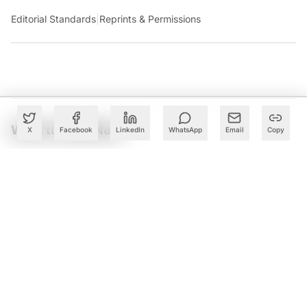
Editorial Standards
|
Reprints & Permissions
What to Read Next
X
Facebook
LinkedIn
WhatsApp
Email
Copy