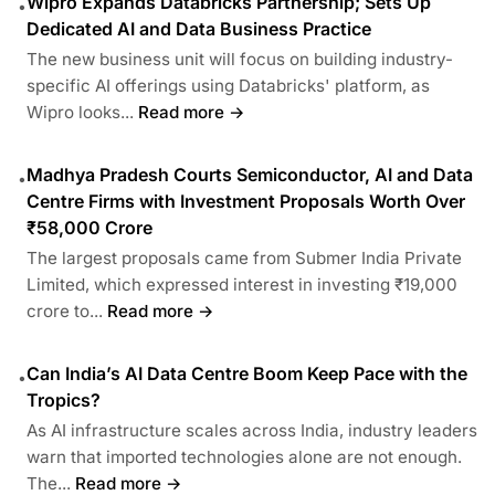
Wipro Expands Databricks Partnership; Sets Up
•
Dedicated AI and Data Business Practice
The new business unit will focus on building industry-
specific AI offerings using Databricks' platform, as
Wipro looks...
Read more →
Madhya Pradesh Courts Semiconductor, AI and Data
•
Centre Firms with Investment Proposals Worth Over
₹58,000 Crore
The largest proposals came from Submer India Private
Limited, which expressed interest in investing ₹19,000
crore to...
Read more →
Can India’s AI Data Centre Boom Keep Pace with the
•
Tropics?
As AI infrastructure scales across India, industry leaders
warn that imported technologies alone are not enough.
The...
Read more →