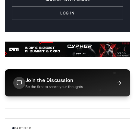
LOG IN
Join the Discussion
→
Be the first to share your thoughts
PARTNER