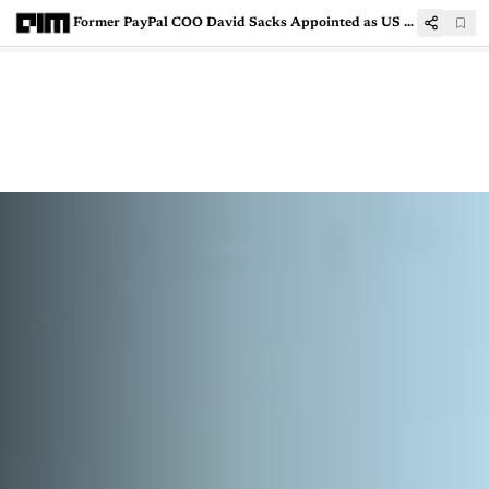
Former PayPal COO David Sacks Appointed as US AI, Crypto Czar