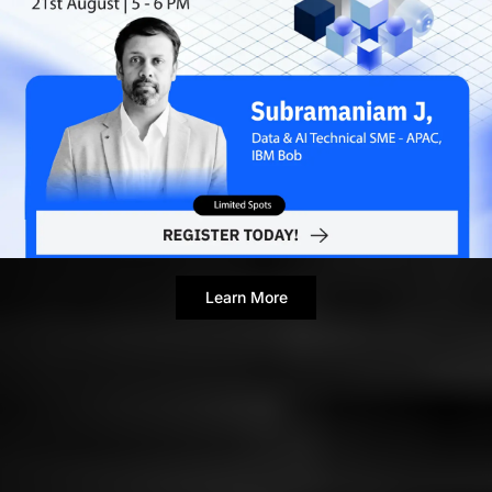
Learn More