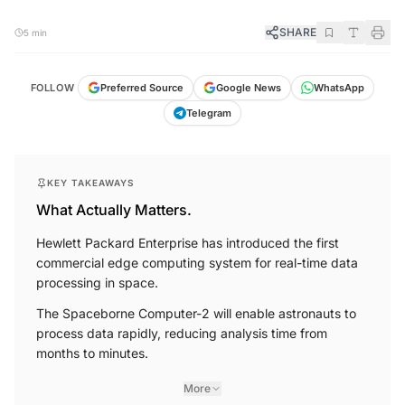
SHARE
5 min
FOLLOW
Preferred Source
Google News
WhatsApp
Telegram
KEY TAKEAWAYS
What Actually Matters.
Hewlett Packard Enterprise has introduced the first
commercial edge computing system for real-time data
processing in space.
The Spaceborne Computer-2 will enable astronauts to
process data rapidly, reducing analysis time from
months to minutes.
More