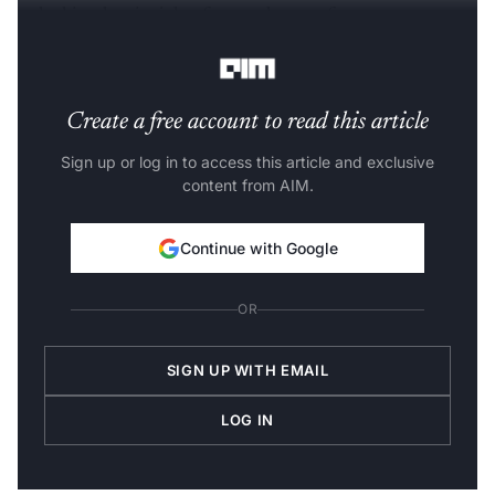
unlocking key insights from volumes of remote sensors
and satellites.
Create a free account to read this article
Sign up or log in to access this article and exclusive
content from AIM.
Continue with Google
OR
SIGN UP WITH EMAIL
LOG IN