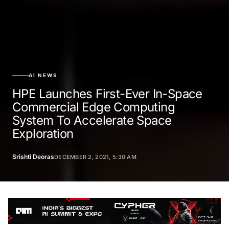
AI NEWS
HPE Launches First-Ever In-Space
Commercial Edge Computing
System To Accelerate Space
Exploration
Srishti Deoras
DECEMBER 2, 2021, 5:30 AM