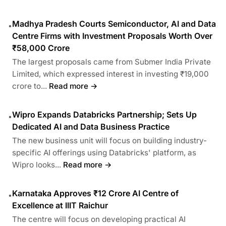
Madhya Pradesh Courts Semiconductor, AI and Data
•
Centre Firms with Investment Proposals Worth Over
₹58,000 Crore
The largest proposals came from Submer India Private
Limited, which expressed interest in investing ₹19,000
crore to...
Read more →
Wipro Expands Databricks Partnership; Sets Up
•
Dedicated AI and Data Business Practice
The new business unit will focus on building industry-
specific AI offerings using Databricks' platform, as
Wipro looks...
Read more →
Karnataka Approves ₹12 Crore AI Centre of
•
Excellence at IIIT Raichur
The centre will focus on developing practical AI