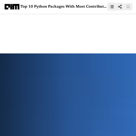
Top 10 Python Packages With Most Contributors on GitHub in 2024