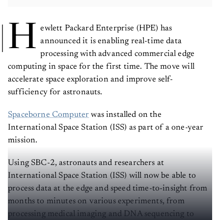
H
ewlett Packard Enterprise (HPE) has
announced it is enabling real-time data
processing with advanced commercial edge
computing in space for the first time. The move will
accelerate space exploration and improve self-
sufficiency for astronauts.
Spaceborne Computer
was installed on the
International Space Station (ISS) as part of a one-year
mission.
Using SBC-2, astronauts and researchers at
International Space Station (ISS) will now be able to
process data at the edge and speed time-to-insight from
months to minutes on various experiments, from
processing medical imaging and DNA sequencing to