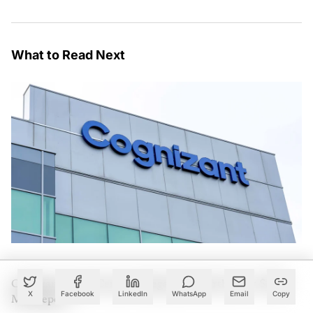
What to Read Next
Cognizant Lands Centene Mega Deal Worth Over $500
X
Facebook
LinkedIn
WhatsApp
Email
Copy
Mn: Report