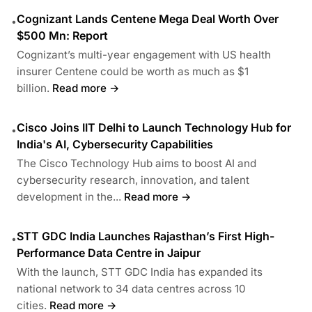
Cognizant Lands Centene Mega Deal Worth Over
•
$500 Mn: Report
Cognizant’s multi-year engagement with US health
insurer Centene could be worth as much as $1
billion.
Read more →
Cisco Joins IIT Delhi to Launch Technology Hub for
•
India's AI, Cybersecurity Capabilities
The Cisco Technology Hub aims to boost AI and
cybersecurity research, innovation, and talent
development in the...
Read more →
STT GDC India Launches Rajasthan’s First High-
•
Performance Data Centre in Jaipur
With the launch, STT GDC India has expanded its
national network to 34 data centres across 10
cities.
Read more →