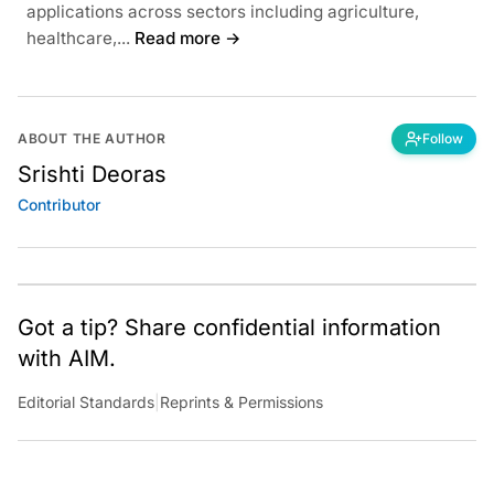
applications across sectors including agriculture,
healthcare,...
Read more →
ABOUT THE AUTHOR
Follow
Srishti Deoras
Contributor
Got a tip? Share confidential information
with AIM.
Editorial Standards
|
Reprints & Permissions