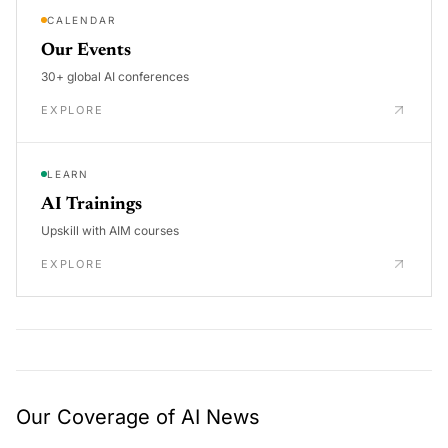
CALENDAR
Our Events
30+ global AI conferences
EXPLORE
LEARN
AI Trainings
Upskill with AIM courses
EXPLORE
Our Coverage of AI News