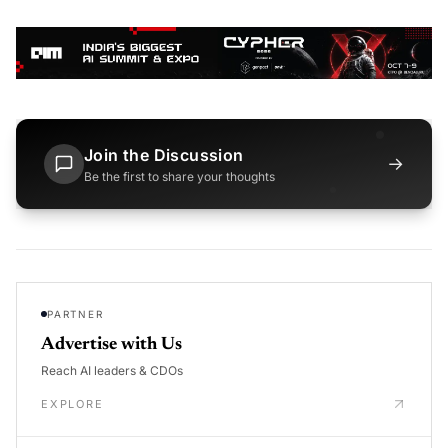
Join the Discussion
→
Be the first to share your thoughts
PARTNER
Advertise with Us
Reach AI leaders & CDOs
EXPLORE