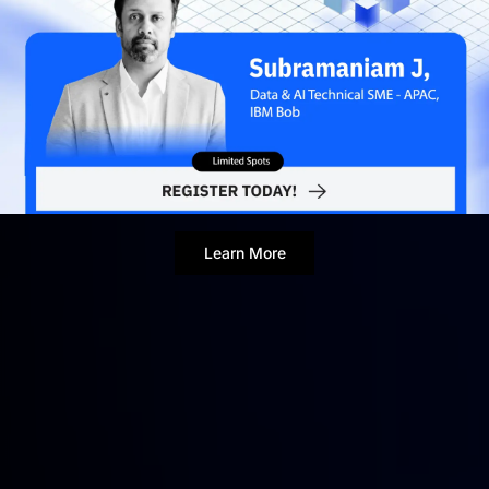
Learn More