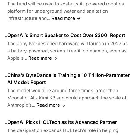
The fund will be used to scale its AI-powered robotics
platform for underground water and sanitation
infrastructure and...
Read more →
OpenAI’s Smart Speaker to Cost Over $300: Report
•
The Jony Ive-designed hardware will launch in 2027 as
a battery-powered, screen-free AI companion, even as
Apple's...
Read more →
China’s ByteDance is Training a 10 Trillion-Parameter
•
AI Model: Report
The model would be around three times larger than
Moonshot AI’s Kimi K3 and could approach the scale of
Anthropic’s...
Read more →
OpenAI Picks HCLTech as Its Advanced Partner
•
The designation expands HCLTech’s role in helping