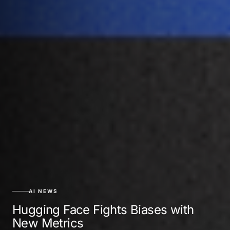
AI NEWS
Hugging Face Fights Biases with
New Metrics