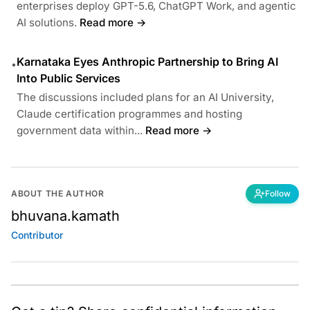
enterprises deploy GPT-5.6, ChatGPT Work, and agentic
AI solutions.
Read more →
Karnataka Eyes Anthropic Partnership to Bring AI
•
Into Public Services
The discussions included plans for an AI University,
Claude certification programmes and hosting
government data within...
Read more →
ABOUT THE AUTHOR
Follow
bhuvana.kamath
Contributor