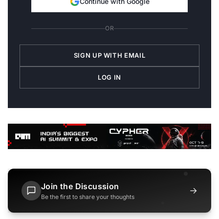
Continue with Google
OR
SIGN UP WITH EMAIL
LOG IN
Join the Discussion
→
Be the first to share your thoughts