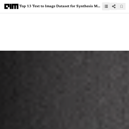
Top 13 Text to Image Dataset for Synthesis Models