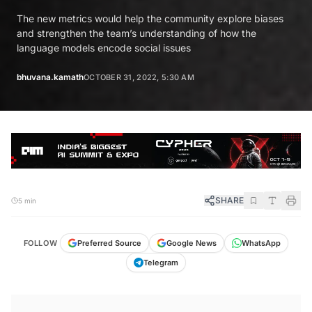
The new metrics would help the community explore biases
and strengthen the team’s understanding of how the
language models encode social issues
bhuvana.kamath
OCTOBER 31, 2022, 5:30 AM
SHARE
5 min
FOLLOW
Preferred Source
Google News
WhatsApp
Telegram