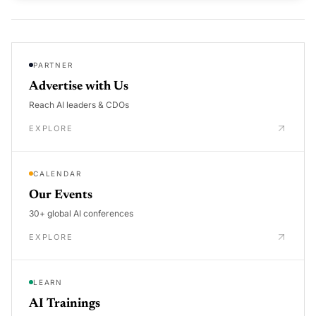
PARTNER
Advertise with Us
Reach AI leaders & CDOs
EXPLORE
CALENDAR
Our Events
30+ global AI conferences
EXPLORE
LEARN
AI Trainings