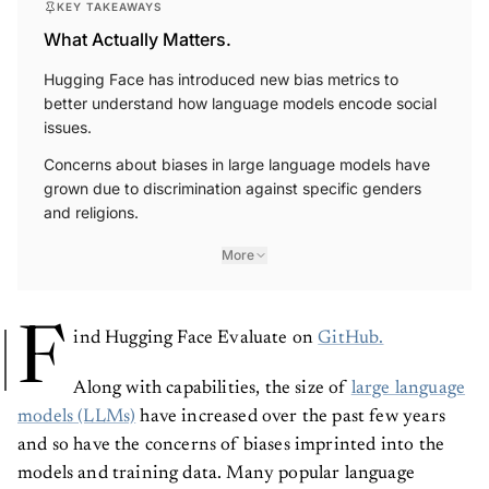
KEY TAKEAWAYS
What Actually Matters.
Hugging Face has introduced new bias metrics to
better understand how language models encode social
issues.
Concerns about biases in large language models have
grown due to discrimination against specific genders
and religions.
More
F
ind Hugging Face Evaluate on
GitHub.
Along with capabilities, the size of
large language
models (LLMs)
have increased over the past few years
and so have the concerns of biases imprinted into the
models and training data. Many popular language