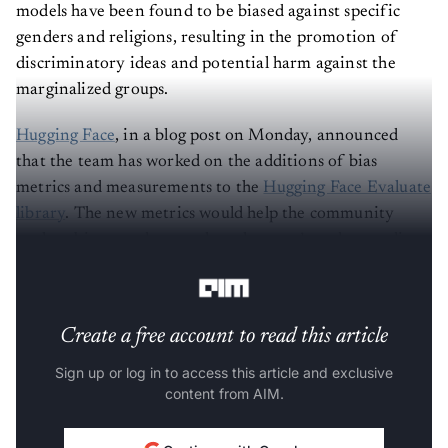
models have been found to be biased against specific
genders and religions, resulting in the promotion of
discriminatory ideas and potential harm against the
marginalized groups.
Hugging Face
, in a blog post on Monday, announced
that the team has worked on the additions of bias
metrics and measurements to the
Hugging Face Evaluate
library
. The new metrics would help the community
explore biases and strengthen the team’s understanding
on how the language models encode social issues.
Create a free account to read this article
Sign up or log in to access this article and exclusive
content from AIM.