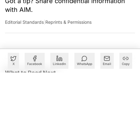
Got a tip? Share confidential information
with AIM.
Editorial Standards
|
Reprints & Permissions
X
Facebook
LinkedIn
WhatsApp
Email
Copy
What to Read Next