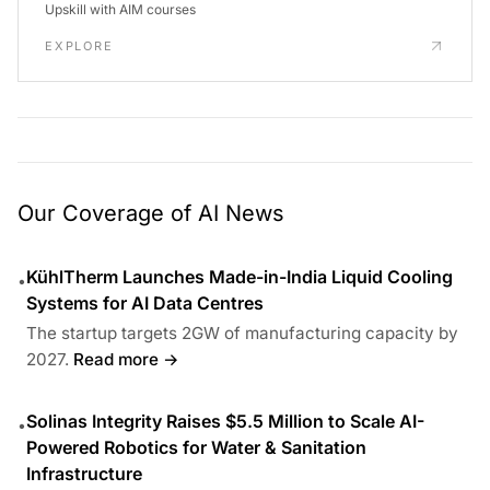
Upskill with AIM courses
EXPLORE
Our Coverage of AI News
KühlTherm Launches Made-in-India Liquid Cooling
•
Systems for AI Data Centres
The startup targets 2GW of manufacturing capacity by
2027.
Read more →
Solinas Integrity Raises $5.5 Million to Scale AI-
•
Powered Robotics for Water & Sanitation
Infrastructure