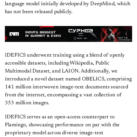
language model initially developed by DeepMind, which
has not been released publicly.
IDEFICS underwent training using a blend of openly
accessible datasets, including Wikipedia, Public
Multimodal Dataset, and LAION. Additionally, we
introduced a novel dataset named OBELICS, comprising
141 million interwoven image-text documents sourced
from the internet, encompassing a vast collection of
353 million images.
IDEFICS serves as an open-access counterpart to
Flamingo, showcasing performance on par with the
proprietary model across diverse image-text