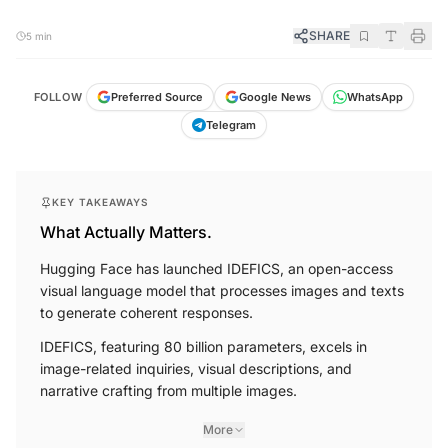
SHARE
5 min
FOLLOW
Preferred Source
Google News
WhatsApp
Telegram
KEY TAKEAWAYS
What Actually Matters.
Hugging Face has launched IDEFICS, an open-access
visual language model that processes images and texts
to generate coherent responses.
IDEFICS, featuring 80 billion parameters, excels in
image-related inquiries, visual descriptions, and
narrative crafting from multiple images.
More