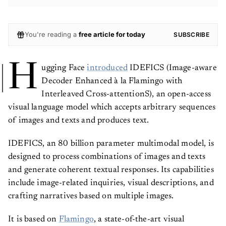
You're reading a
free article for today
SUBSCRIBE
H
ugging Face
introduced
IDEFICS (Image-aware
Decoder Enhanced à la Flamingo with
Interleaved Cross-attentionS), an open-access
visual language model which accepts arbitrary sequences
of images and texts and produces text.
IDEFICS, an 80 billion parameter multimodal model, is
designed to process combinations of images and texts
and generate coherent textual responses. Its capabilities
include image-related inquiries, visual descriptions, and
crafting narratives based on multiple images.
It is based on
Flamingo
, a state-of-the-art visual