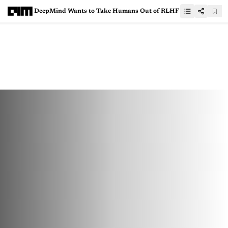
DeepMind Wants to Take Humans Out of RLHF