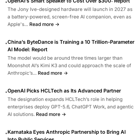
OpenAI’s Smart Speaker to Cost Over $300: Report
•
The Jony Ive-designed hardware will launch in 2027 as
a battery-powered, screen-free AI companion, even as
Apple's...
Read more →
China’s ByteDance is Training a 10 Trillion-Parameter
•
AI Model: Report
The model would be around three times larger than
Moonshot AI’s Kimi K3 and could approach the scale of
Anthropic’s...
Read more →
OpenAI Picks HCLTech as Its Advanced Partner
•
The designation expands HCLTech’s role in helping
enterprises deploy GPT-5.6, ChatGPT Work, and agentic
AI solutions.
Read more →
Karnataka Eyes Anthropic Partnership to Bring AI
•
Into Public Services