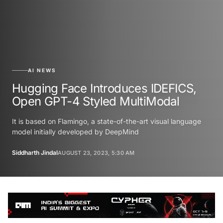
AI NEWS
Hugging Face Introduces IDEFICS,
Open GPT-4 Styled MultiModal
It is based on Flamingo, a state-of-the-art visual language
model initially developed by DeepMind
Siddharth Jindal
AUGUST 23, 2023, 5:30 AM