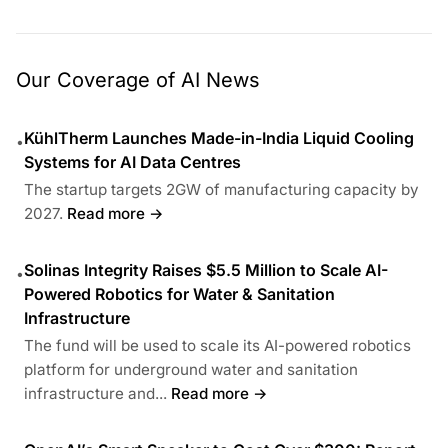
Our Coverage of AI News
KühlTherm Launches Made-in-India Liquid Cooling
•
Systems for AI Data Centres
The startup targets 2GW of manufacturing capacity by
2027.
Read more →
Solinas Integrity Raises $5.5 Million to Scale AI-
•
Powered Robotics for Water & Sanitation
Infrastructure
The fund will be used to scale its AI-powered robotics
platform for underground water and sanitation
infrastructure and...
Read more →