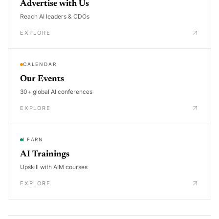
Advertise with Us
Reach AI leaders & CDOs
EXPLORE
CALENDAR
Our Events
30+ global AI conferences
EXPLORE
LEARN
AI Trainings
Upskill with AIM courses
EXPLORE