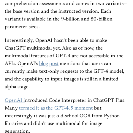
comprehension assessments and comes in two variants—
the base version and the instructed version. Each
variant is available in the 9-billion and 80-billion
parameter sizes.
Interestingly, OpenAI hasn’t been able to make
ChatGPT multimodal yet. Also as of now, the
multimodal features of GPT-4 are not accessible in the
APIs. OpenAI’s
blog post
mentions that users can
currently make text-only requests to the GPT-4 model,
and the capability to input images is still in a limited
alpha stage.
OpenAI i
ntroduced Code Interpreter in ChatGPT Plus.
Many
termed it as the GPT-4.5 moment
but
interestingly it was just old-school OCR from Python
libraries and didn’t use multimodal for image
generation.