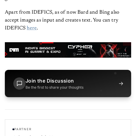
Apart from IDEFICS, as of now Bard and Bing also
accept images as input and creates text. You can try
IDEFICS
here
.
Join the Discussion
→
Be the first to share your thoughts
PARTNER