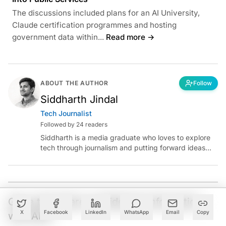
The discussions included plans for an AI University,
Claude certification programmes and hosting
government data within...
Read more →
ABOUT THE AUTHOR
Follow
Siddharth Jindal
Tech Journalist
Followed by 24 readers
Siddharth is a media graduate who loves to explore
tech through journalism and putting forward ideas
worth pondering about in the era of artificial
intelligence.
Got a tip? Share confidential information
X
Facebook
LinkedIn
WhatsApp
Email
Copy
with AIM.