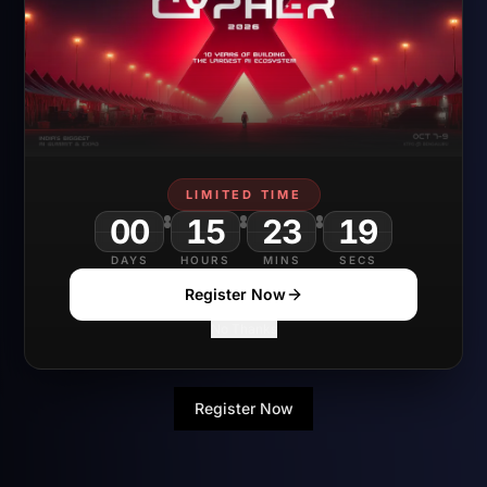
LIMITED TIME
00
15
23
17
DAYS
HOURS
MINS
SECS
Register Now
No Thanks
Register Now
No Thanks