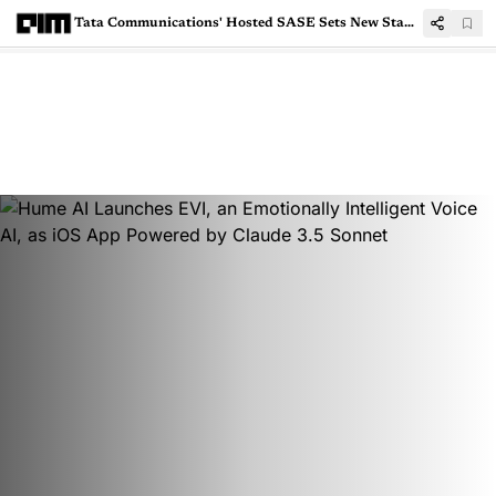
Tata Communications' Hosted SASE Sets New Standards in Next-Gen Networking and Security