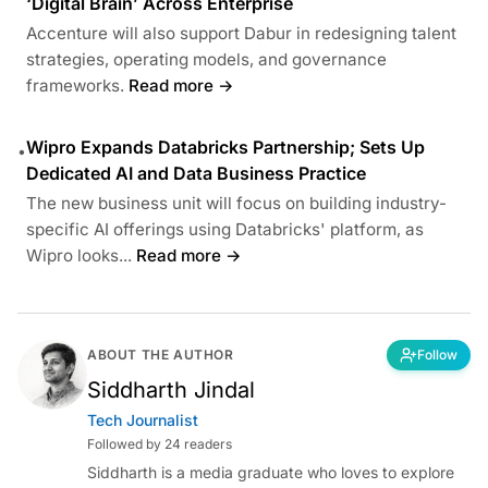
‘Digital Brain’ Across Enterprise
Accenture will also support Dabur in redesigning talent
strategies, operating models, and governance
frameworks.
Read more →
Wipro Expands Databricks Partnership; Sets Up
•
Dedicated AI and Data Business Practice
The new business unit will focus on building industry-
specific AI offerings using Databricks' platform, as
Wipro looks...
Read more →
ABOUT THE AUTHOR
Follow
Siddharth Jindal
Tech Journalist
Followed by 24 readers
Siddharth is a media graduate who loves to explore