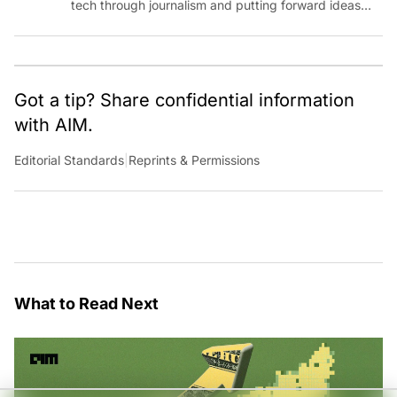
tech through journalism and putting forward ideas
worth pondering about in the era of artificial
intelligence.
Got a tip? Share confidential information
with AIM.
Editorial Standards
|
Reprints & Permissions
What to Read Next