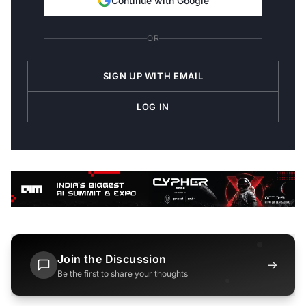
Continue with Google
OR
SIGN UP WITH EMAIL
LOG IN
Join the Discussion
→
Be the first to share your thoughts