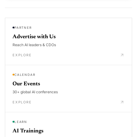
PARTNER
Advertise with Us
Reach AI leaders & CDOs
EXPLORE
CALENDAR
Our Events
30+ global AI conferences
EXPLORE
LEARN
AI Trainings