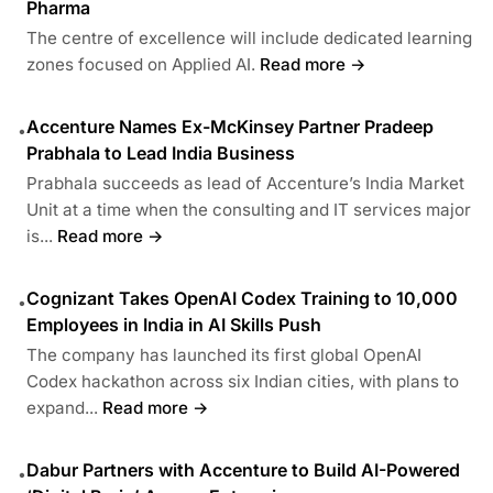
Pharma
The centre of excellence will include dedicated learning
zones focused on Applied AI.
Read more →
Accenture Names Ex-McKinsey Partner Pradeep
•
Prabhala to Lead India Business
Prabhala succeeds as lead of Accenture’s India Market
Unit at a time when the consulting and IT services major
is...
Read more →
Cognizant Takes OpenAI Codex Training to 10,000
•
Employees in India in AI Skills Push
The company has launched its first global OpenAI
Codex hackathon across six Indian cities, with plans to
expand...
Read more →
Dabur Partners with Accenture to Build AI-Powered
•