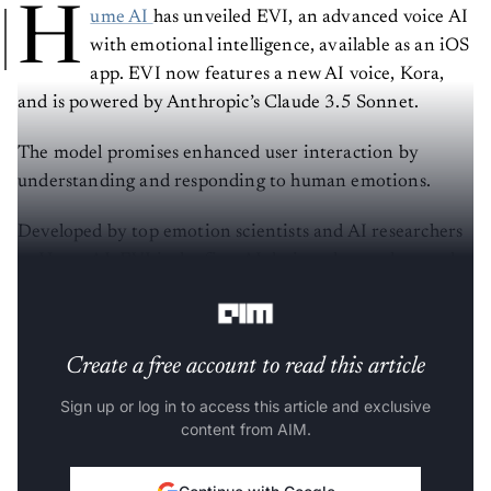
H
ume AI
has unveiled EVI, an advanced voice AI
with emotional intelligence, available as an iOS
app. EVI now features a new AI voice, Kora,
and is powered by Anthropic’s Claude 3.5 Sonnet.
The model promises enhanced user interaction by
understanding and responding to human emotions.
Developed by top emotion scientists and AI researchers
at Hume AI, EVI is the first AI designed to understand
and emulate human emotions.
Create a free account to read this article
Sign up or log in to access this article and exclusive
content from AIM.