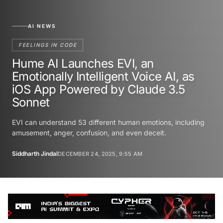
AI NEWS
FEELINGS IN CODE
Hume AI Launches EVI, an
Emotionally Intelligent Voice AI, as
iOS App Powered by Claude 3.5
Sonnet
EVI can understand 53 different human emotions, including
amusement, anger, confusion, and even deceit.
Siddharth Jindal
DECEMBER 24, 2025, 9:55 AM