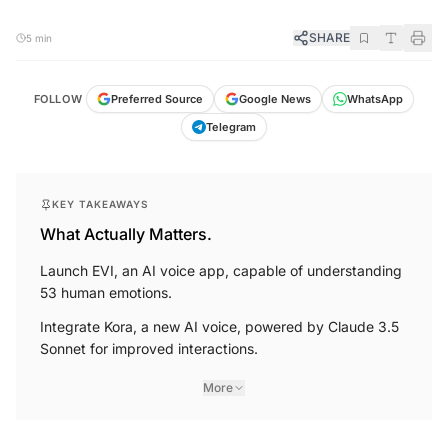
SHARE
5 min
FOLLOW
Preferred Source
Google News
WhatsApp
Telegram
KEY TAKEAWAYS
What Actually Matters.
Launch EVI, an AI voice app, capable of understanding
53 human emotions.
Integrate Kora, a new AI voice, powered by Claude 3.5
Sonnet for improved interactions.
More