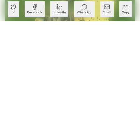
X
Facebook
LinkedIn
WhatsApp
Email
Copy
Chennai-Focused AI Startup Freehand Bags $75 Mn for
Agentic Enterprise Supply Chains