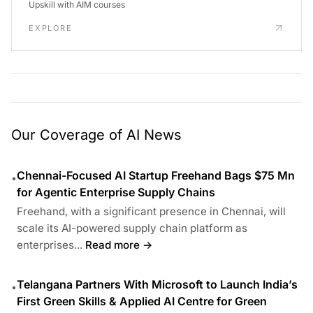
Upskill with AIM courses
EXPLORE
Our Coverage of AI News
Chennai-Focused AI Startup Freehand Bags $75 Mn
•
for Agentic Enterprise Supply Chains
Freehand, with a significant presence in Chennai, will
scale its AI-powered supply chain platform as
enterprises...
Read more →
Telangana Partners With Microsoft to Launch India’s
•
First Green Skills & Applied AI Centre for Green