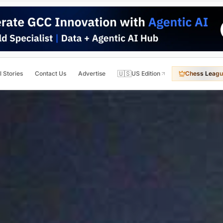
🇺🇸
l Stories
Contact Us
Advertise
US Edition
Chess Leagu