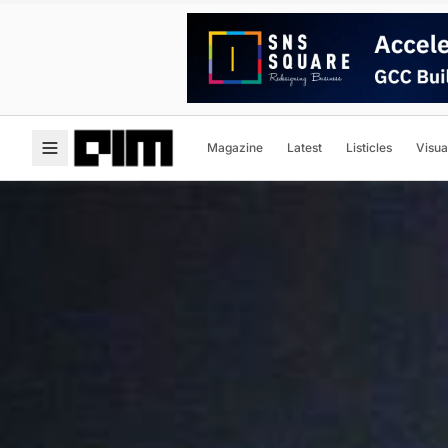
Magazine
Latest
Listicles
Visua