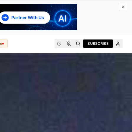
e
SUBSCRIBE