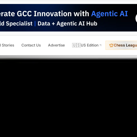
🇺🇸
l Stories
Contact Us
Advertise
US Edition
Chess Leagu