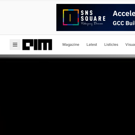
Magazine
Latest
Listicles
Visua