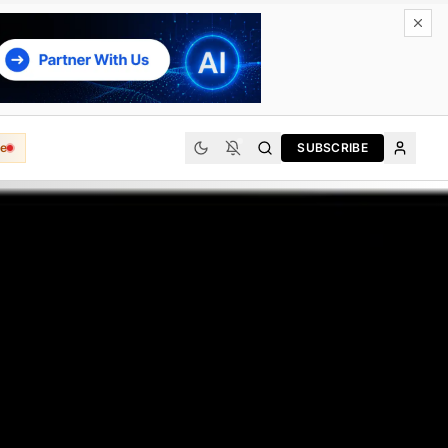
e
SUBSCRIBE