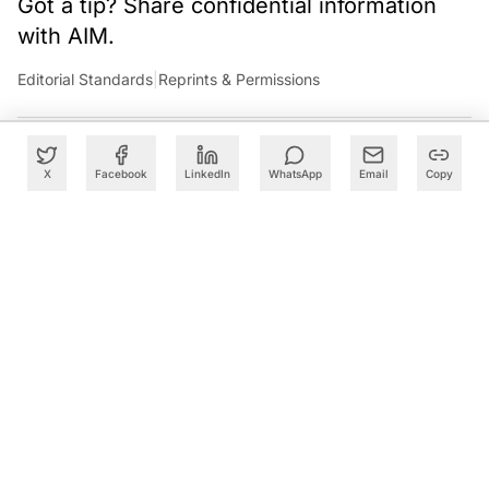
Got a tip? Share confidential information
with AIM.
Editorial Standards
|
Reprints & Permissions
X
Facebook
LinkedIn
WhatsApp
Email
Copy
What to Read Next