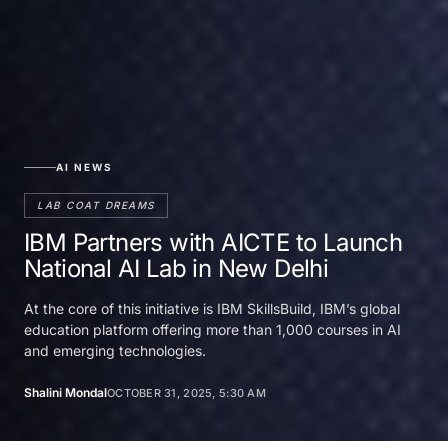
AI NEWS
LAB COAT DREAMS
IBM Partners with AICTE to Launch
National AI Lab in New Delhi
At the core of this initiative is IBM SkillsBuild, IBM’s global
education platform offering more than 1,000 courses in AI
and emerging technologies.
Shalini Mondal
OCTOBER 31, 2025, 5:30 AM