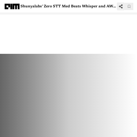
Shunyalabs’ Zero STT Med Beats Whisper and AWS in Medical Speech Accuracy