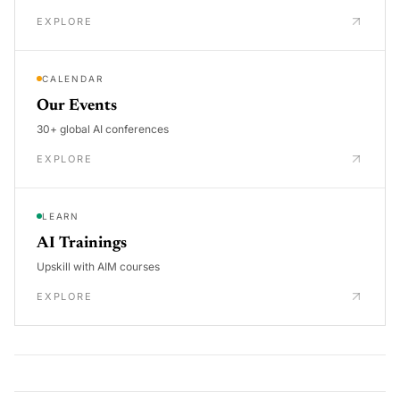
EXPLORE
CALENDAR
Our Events
30+ global AI conferences
EXPLORE
LEARN
AI Trainings
Upskill with AIM courses
EXPLORE