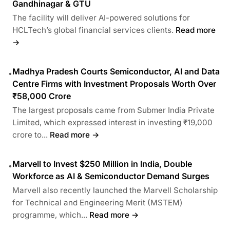
Gandhinagar & GTU
The facility will deliver AI-powered solutions for
HCLTech’s global financial services clients.
Read more
→
Madhya Pradesh Courts Semiconductor, AI and Data
•
Centre Firms with Investment Proposals Worth Over
₹58,000 Crore
The largest proposals came from Submer India Private
Limited, which expressed interest in investing ₹19,000
crore to...
Read more →
Marvell to Invest $250 Million in India, Double
•
Workforce as AI & Semiconductor Demand Surges
Marvell also recently launched the Marvell Scholarship
for Technical and Engineering Merit (MSTEM)
programme, which...
Read more →