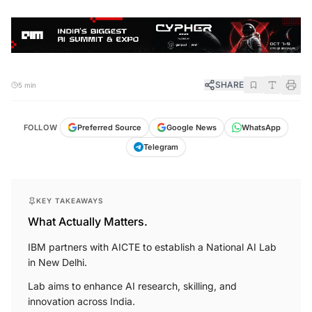
SHARE
5 min
FOLLOW
Preferred Source
Google News
WhatsApp
Telegram
KEY TAKEAWAYS
What Actually Matters.
IBM partners with AICTE to establish a National AI Lab
in New Delhi.
Lab aims to enhance AI research, skilling, and
innovation across India.