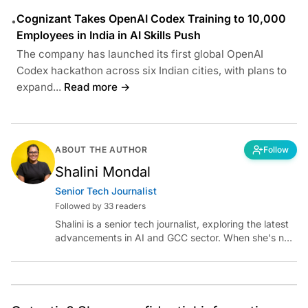
Cognizant Takes OpenAI Codex Training to 10,000
•
Employees in India in AI Skills Push
The company has launched its first global OpenAI
Codex hackathon across six Indian cities, with plans to
expand...
Read more →
ABOUT THE AUTHOR
Follow
Shalini Mondal
Senior Tech Journalist
Followed by 33 readers
Shalini is a senior tech journalist, exploring the latest
advancements in AI and GCC sector. When she's not
reporting on the latest innovations, you can find her
immersed in her next literary adventure.