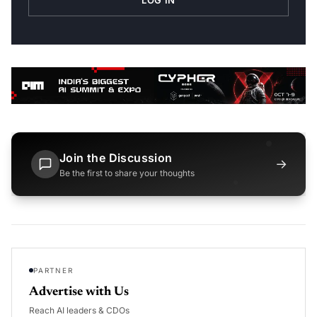
LOG IN
Join the Discussion
→
Be the first to share your thoughts
PARTNER
Advertise with Us
Reach AI leaders & CDOs