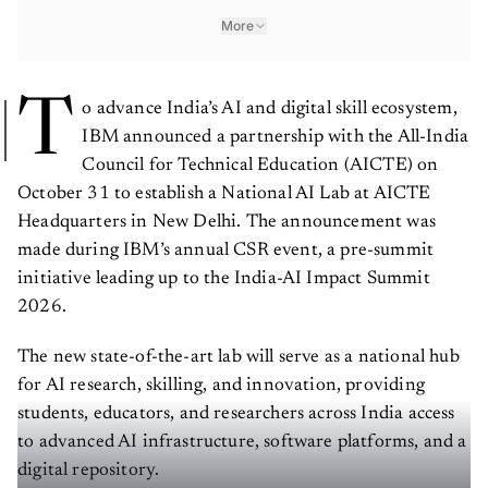
More
T
o advance India’s AI and digital skill ecosystem,
IBM announced a partnership with the All-India
Council for Technical Education (AICTE) on
October 31 to establish a National AI Lab at AICTE
Headquarters in New Delhi. The announcement was
made during IBM’s annual CSR event, a pre-summit
initiative leading up to the India-AI Impact Summit
2026.
The new state-of-the-art lab will serve as a national hub
for AI research, skilling, and innovation, providing
students, educators, and researchers across India access
to advanced AI infrastructure, software platforms, and a
digital repository.