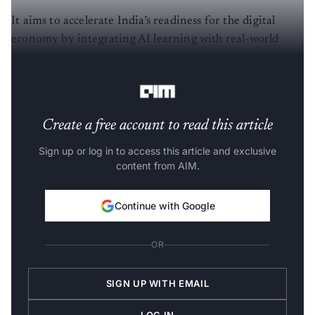
It aims to accelerate India’s readiness for the digital
economy by integrating AI learning with real-world
applications in cloud computing, sustainability, and
emerging technologies.
Create a free account to read this article
Sign up or log in to access this article and exclusive
content from AIM.
Continue with Google
OR
SIGN UP WITH EMAIL