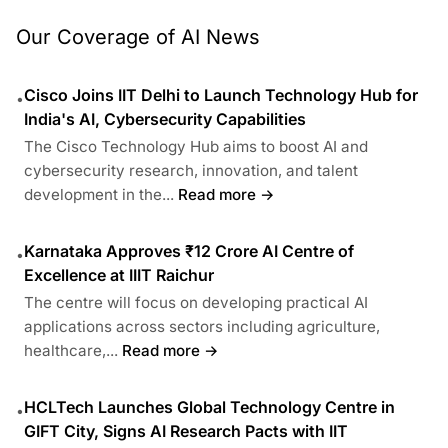
Our Coverage of AI News
Cisco Joins IIT Delhi to Launch Technology Hub for
•
India's AI, Cybersecurity Capabilities
The Cisco Technology Hub aims to boost AI and
cybersecurity research, innovation, and talent
development in the...
Read more →
Karnataka Approves ₹12 Crore AI Centre of
•
Excellence at IIIT Raichur
The centre will focus on developing practical AI
applications across sectors including agriculture,
healthcare,...
Read more →
HCLTech Launches Global Technology Centre in
•
GIFT City, Signs AI Research Pacts with IIT