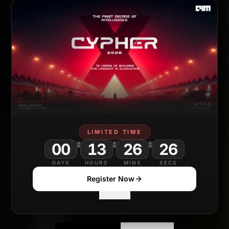
LIMITED TIME
00
13
26
24
DAYS
HOURS
MINS
SECS
Register Now
No Thanks