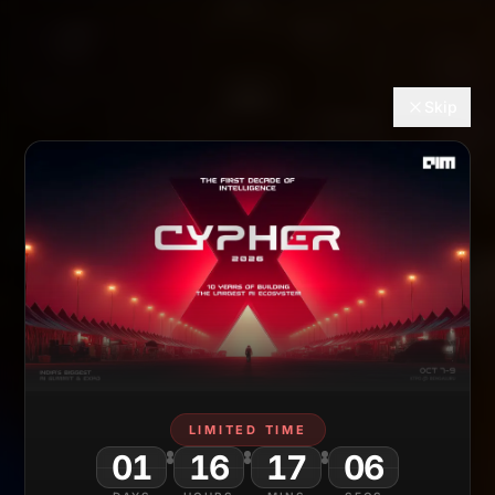
Skip
LIMITED TIME
01
16
17
03