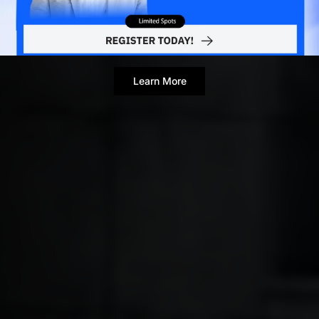
Learn More