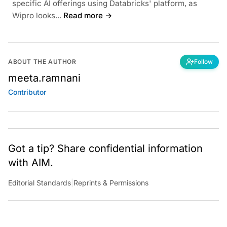
specific AI offerings using Databricks' platform, as
Wipro looks...
Read more →
ABOUT THE AUTHOR
Follow
meeta.ramnani
Contributor
Got a tip? Share confidential information
with AIM.
Editorial Standards
|
Reprints & Permissions