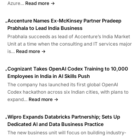
Azure...
Read more →
Accenture Names Ex-McKinsey Partner Pradeep
•
Prabhala to Lead India Business
Prabhala succeeds as lead of Accenture’s India Market
Unit at a time when the consulting and IT services major
is...
Read more →
Cognizant Takes OpenAI Codex Training to 10,000
•
Employees in India in AI Skills Push
The company has launched its first global OpenAI
Codex hackathon across six Indian cities, with plans to
expand...
Read more →
Wipro Expands Databricks Partnership; Sets Up
•
Dedicated AI and Data Business Practice
The new business unit will focus on building industry-