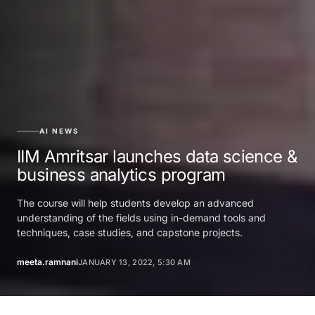
AI NEWS
IIM Amritsar launches data science &
business analytics program
The course will help students develop an advanced
understanding of the fields using in-demand tools and
techniques, case studies, and capstone projects.
meeta.ramnani
JANUARY 13, 2022, 5:30 AM