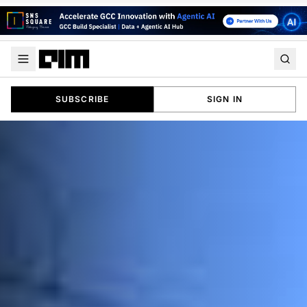
SUBSCRIBE
SIGN IN