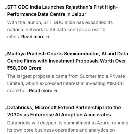
STT GDC India Launches Rajasthan’s First High-
•
Performance Data Centre in Jaipur
With the launch, STT GDC India has expanded its
national network to 34 data centres across 10
cities.
Read more →
Madhya Pradesh Courts Semiconductor, AI and Data
•
Centre Firms with Investment Proposals Worth Over
₹58,000 Crore
The largest proposals came from Submer India Private
Limited, which expressed interest in investing ₹19,000
crore to...
Read more →
Databricks, Microsoft Extend Partnership Into the
•
2030s as Enterprise AI Adoption Accelerates
Databricks will deepen its commitment to Azure, running
its own core business operations and analytics on