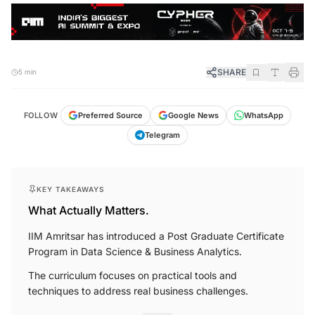
SHARE
5 min
FOLLOW
Preferred Source
Google News
WhatsApp
Telegram
KEY TAKEAWAYS
What Actually Matters.
IIM Amritsar has introduced a Post Graduate Certificate
Program in Data Science & Business Analytics.
The curriculum focuses on practical tools and
techniques to address real business challenges.