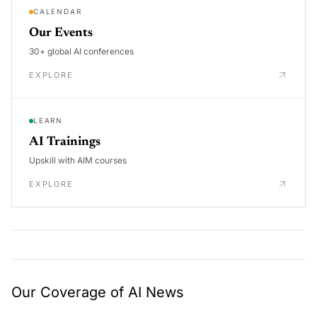
CALENDAR
Our Events
30+ global AI conferences
EXPLORE
LEARN
AI Trainings
Upskill with AIM courses
EXPLORE
Our Coverage of AI News