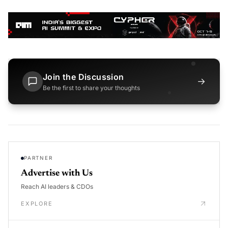
Join the Discussion
→
Be the first to share your thoughts
PARTNER
Advertise with Us
Reach AI leaders & CDOs
EXPLORE