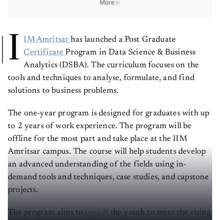
More
I
IM Amritsar
has launched a Post Graduate
Certificate
Program in Data Science & Business
Analytics (DSBA). The curriculum focuses on the
tools and techniques to analyse, formulate, and find
solutions to business problems.
The one-year program is designed for graduates with up
to 2 years of work experience. The program will be
offline for the most part and take place at the IIM
Amritsar campus. The course will help students develop
an advanced understanding of the fields using in-
demand tools and techniques, case studies, and capstone
projects.
The program aims to
upskill
the youth to meet the rising