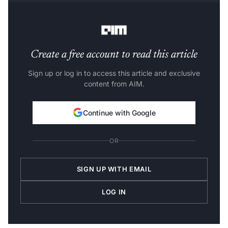
demand for skilled professionals in data science and
analytics.
Create a free account to read this article
Sign up or log in to access this article and exclusive
content from AIM.
Continue with Google
OR
SIGN UP WITH EMAIL
LOG IN