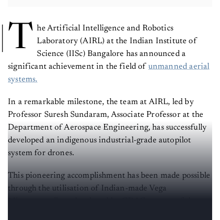
T
he Artificial Intelligence and Robotics
Laboratory (AIRL) at the Indian Institute of
Science (IISc) Bangalore has announced a
significant achievement in the field of
unmanned aerial
systems.
In a remarkable milestone, the team at AIRL, led by
Professor Suresh Sundaram, Associate Professor at the
Department of Aerospace Engineering, has successfully
developed an indigenous industrial-grade autopilot
system for drones.
This pioneering accomplishment has been made possible
through the utilisation of Indian-made Vega
Microcontrollers, developed by CDAC, as part of the
Digital India RISC-V Program (DIR-V).