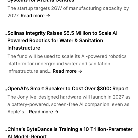
The startup targets 2GW of manufacturing capacity by
2027.
Read more →
Solinas Integrity Raises $5.5 Million to Scale AI-
•
Powered Robotics for Water & Sanitation
Infrastructure
The fund will be used to scale its AI-powered robotics
platform for underground water and sanitation
infrastructure and...
Read more →
OpenAI’s Smart Speaker to Cost Over $300: Report
•
The Jony Ive-designed hardware will launch in 2027 as
a battery-powered, screen-free AI companion, even as
Apple's...
Read more →
China’s ByteDance is Training a 10 Trillion-Parameter
•
AI Model: Report