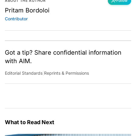
ABOUT THE AUTHOR
Follow
Pritam Bordoloi
Contributor
Got a tip? Share confidential information
with AIM.
Editorial Standards
|
Reprints & Permissions
What to Read Next