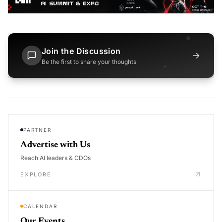
Join the Discussion
→
Be the first to share your thoughts
PARTNER
Advertise with Us
Reach AI leaders & CDOs
EXPLORE
CALENDAR
Our Events