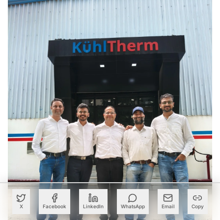
X
Facebook
LinkedIn
WhatsApp
Email
Copy