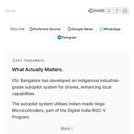
SHARE
5 min
FOLLOW
Preferred Source
Google News
WhatsApp
Telegram
KEY TAKEAWAYS
What Actually Matters.
IISc Bangalore has developed an indigenous industrial-
grade autopilot system for drones, enhancing local
capabilities.
The autopilot system utilises Indian-made Vega
Microcontrollers, part of the Digital India RISC-V
Program.
More