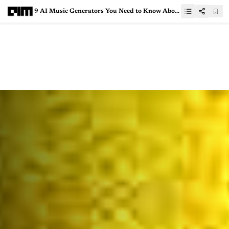
9 AI Music Generators You Need to Know About