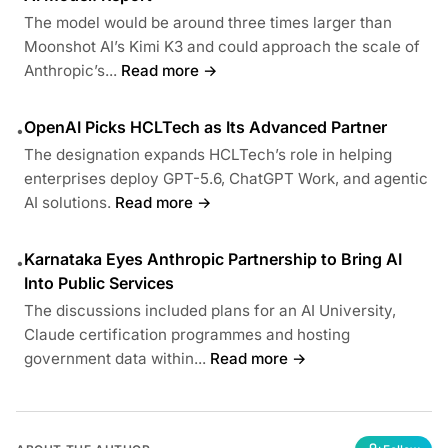
The model would be around three times larger than
Moonshot AI’s Kimi K3 and could approach the scale of
Anthropic’s...
Read more →
OpenAI Picks HCLTech as Its Advanced Partner
•
The designation expands HCLTech’s role in helping
enterprises deploy GPT-5.6, ChatGPT Work, and agentic
AI solutions.
Read more →
Karnataka Eyes Anthropic Partnership to Bring AI
•
Into Public Services
The discussions included plans for an AI University,
Claude certification programmes and hosting
government data within...
Read more →