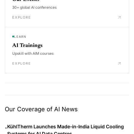
30+ global AI conferences
EXPLORE
LEARN
AI Trainings
Upskill with AIM courses
EXPLORE
Our Coverage of AI News
KühlTherm Launches Made-in-India Liquid Cooling
•
Systems for AI Data Centres