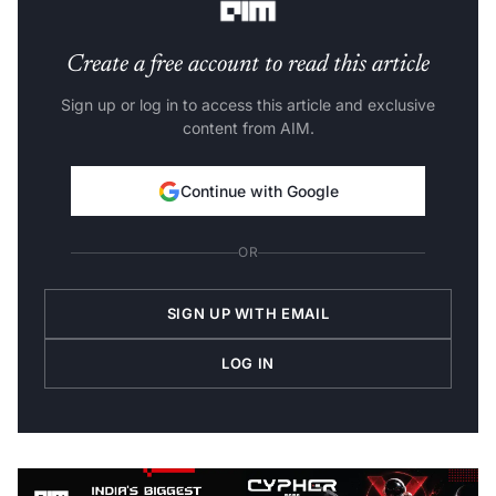
Create a free account to read this article
Sign up or log in to access this article and exclusive
content from AIM.
Continue with Google
OR
SIGN UP WITH EMAIL
LOG IN