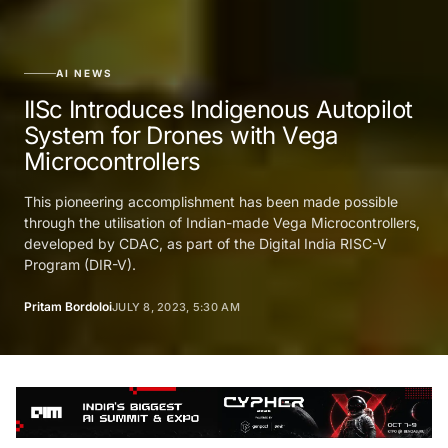
AI NEWS
IISc Introduces Indigenous Autopilot
System for Drones with Vega
Microcontrollers
This pioneering accomplishment has been made possible
through the utilisation of Indian-made Vega Microcontrollers,
developed by CDAC, as part of the Digital India RISC-V
Program (DIR-V).
Pritam Bordoloi
JULY 8, 2023, 5:30 AM