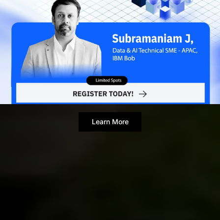
Learn More