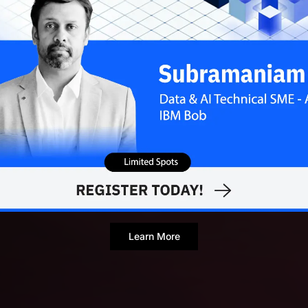
Learn More