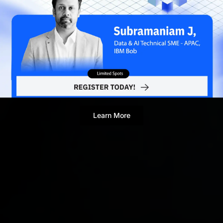
Learn More