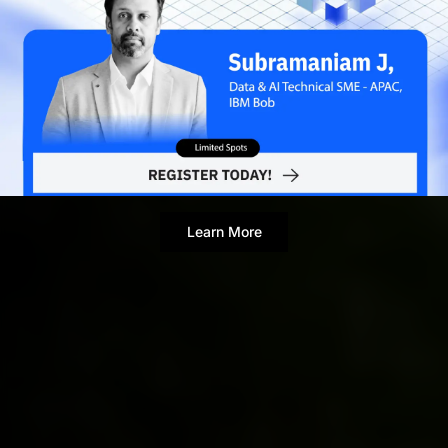
Learn More