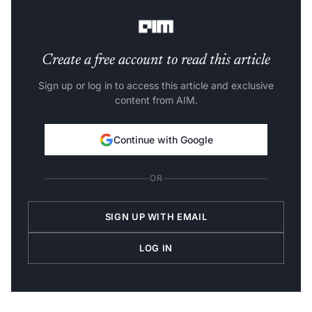
this period, the CBRE study found.
Create a free account to read this article
Sign up or log in to access this article and exclusive
content from AIM.
Continue with Google
OR
SIGN UP WITH EMAIL
LOG IN