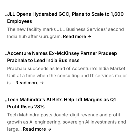
JLL Opens Hyderabad GCC, Plans to Scale to 1,600
•
Employees
The new facility marks JLL Business Services’ second
India hub after Gurugram.
Read more →
Accenture Names Ex-McKinsey Partner Pradeep
•
Prabhala to Lead India Business
Prabhala succeeds as lead of Accenture’s India Market
Unit at a time when the consulting and IT services major
is...
Read more →
Tech Mahindra’s AI Bets Help Lift Margins as Q1
•
Profit Rises 28%
Tech Mahindra posts double-digit revenue and profit
growth as AI engineering, sovereign AI investments and
large...
Read more →