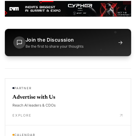
Join the Discussion
→
Be the first to share your thoughts
PARTNER
Advertise with Us
Reach AI leaders & CDOs
EXPLORE
CALENDAR