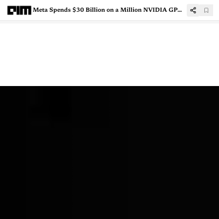
Meta Spends $30 Billion on a Million NVIDIA GPUs to Train its AI Models