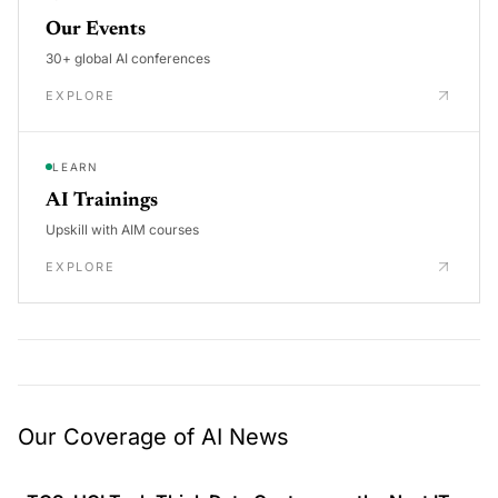
Our Events
30+ global AI conferences
EXPLORE
LEARN
AI Trainings
Upskill with AIM courses
EXPLORE
Our Coverage of AI News