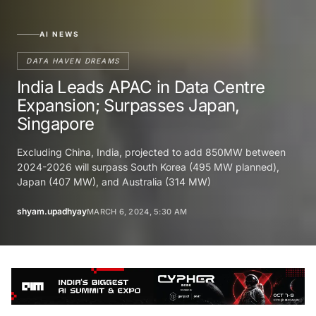
AI NEWS
DATA HAVEN DREAMS
India Leads APAC in Data Centre
Expansion; Surpasses Japan,
Singapore
Excluding China, India, projected to add 850MW between
2024-2026 will surpass South Korea (495 MW planned),
Japan (407 MW), and Australia (314 MW)
shyam.upadhyay
MARCH 6, 2024, 5:30 AM