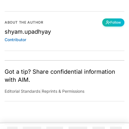
ABOUT THE AUTHOR
Follow
shyam.upadhyay
Contributor
Got a tip? Share confidential information
with AIM.
Editorial Standards
|
Reprints & Permissions