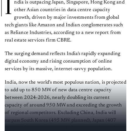
I
ndia is outpacing Japan, Singapore, Hong Kong and
other Asian countries in data centre capacity
growth, driven by major investments from global
tech giants like Amazon and Indian conglomerates such
as Reliance Industries, according to a new report from
real estate services firm CBRE.
The surging demand reflects India's rapidly expanding
digital economy and rising consumption of online
services by its massive, internet-savvy population.
India, now the world's most populous nation, is projected
to add up to 850 MW of new data centre capacity
between 2024-2026, nearly doubling its current
capacity of around 950 MW and exceeding the growth
of regional competitors. Excluding China, India will
surpass South Korea (495 MW planned), Japan (407
MW), and Australia (314 MW) in new capacity during