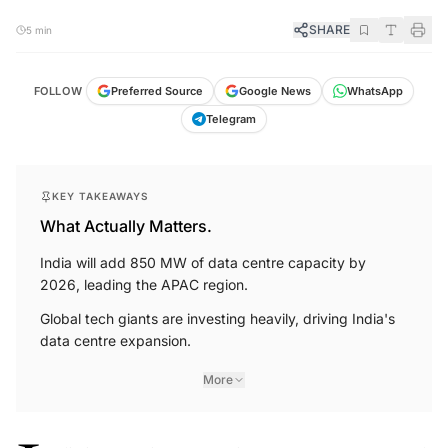
SHARE
5 min
FOLLOW
Preferred Source
Google News
WhatsApp
Telegram
KEY TAKEAWAYS
What Actually Matters.
India will add 850 MW of data centre capacity by
2026, leading the APAC region.
Global tech giants are investing heavily, driving India's
data centre expansion.
More