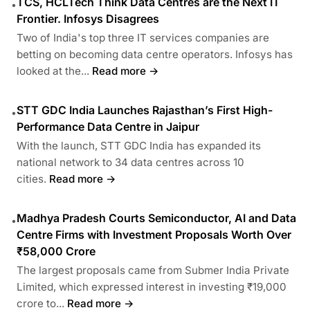
TCS, HCLTech Think Data Centres are the Next IT
•
Frontier. Infosys Disagrees
Two of India's top three IT services companies are
betting on becoming data centre operators. Infosys has
looked at the...
Read more →
STT GDC India Launches Rajasthan’s First High-
•
Performance Data Centre in Jaipur
With the launch, STT GDC India has expanded its
national network to 34 data centres across 10
cities.
Read more →
Madhya Pradesh Courts Semiconductor, AI and Data
•
Centre Firms with Investment Proposals Worth Over
₹58,000 Crore
The largest proposals came from Submer India Private
Limited, which expressed interest in investing ₹19,000
crore to...
Read more →