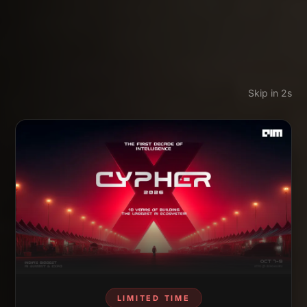
Skip
LIMITED TIME