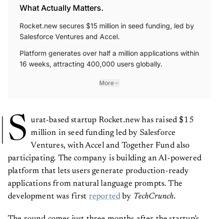
What Actually Matters.
Rocket.new secures $15 million in seed funding, led by
Salesforce Ventures and Accel.
Platform generates over half a million applications within
16 weeks, attracting 400,000 users globally.
More
S
urat-based startup Rocket.new has raised $15
million in seed funding led by Salesforce
Ventures, with Accel and Together Fund also
participating. The company is building an AI-powered
platform that lets users generate production-ready
applications from natural language prompts. The
development was first
reported
by
TechCrunch.