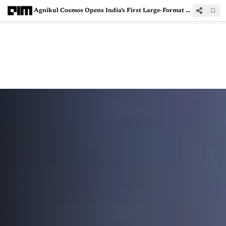
Agnikul Cosmos Opens India’s First Large-Format Rocket 3D Printing Hub