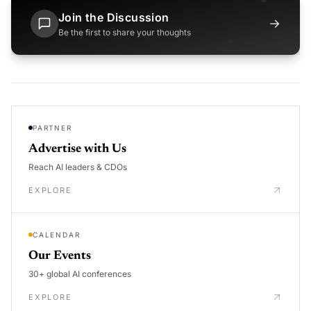
Join the Discussion
→
Be the first to share your thoughts
PARTNER
Advertise with Us
Reach AI leaders & CDOs
EXPLORE
CALENDAR
Our Events
30+ global AI conferences
EXPLORE