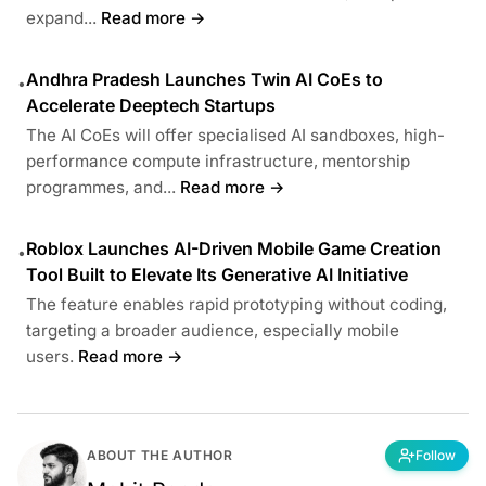
expand...
Read more →
Andhra Pradesh Launches Twin AI CoEs to
•
Accelerate Deeptech Startups
The AI CoEs will offer specialised AI sandboxes, high-
performance compute infrastructure, mentorship
programmes, and...
Read more →
Roblox Launches AI-Driven Mobile Game Creation
•
Tool Built to Elevate Its Generative AI Initiative
The feature enables rapid prototyping without coding,
targeting a broader audience, especially mobile
users.
Read more →
ABOUT THE AUTHOR
Follow