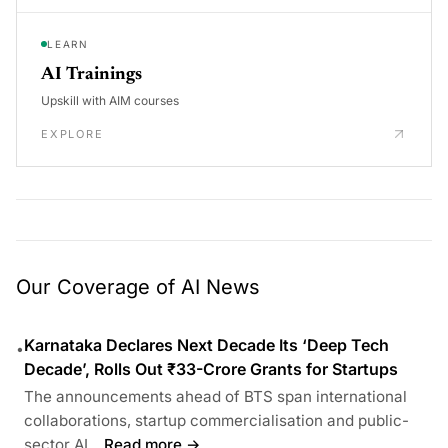
LEARN
AI Trainings
Upskill with AIM courses
EXPLORE
Our Coverage of AI News
Karnataka Declares Next Decade Its ‘Deep Tech
•
Decade’, Rolls Out ₹33-Crore Grants for Startups
The announcements ahead of BTS span international
collaborations, startup commercialisation and public-
sector AI...
Read more →