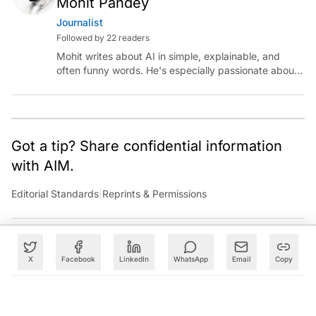
Mohit Pandey
Journalist
Followed by 22 readers
Mohit writes about AI in simple, explainable, and
often funny words. He's especially passionate about
chatting with those building AI for Bharat, with the
occasional detour into AGI.
Got a tip? Share confidential information
with AIM.
Editorial Standards
|
Reprints & Permissions
X
Facebook
LinkedIn
WhatsApp
Email
Copy
What to Read Next