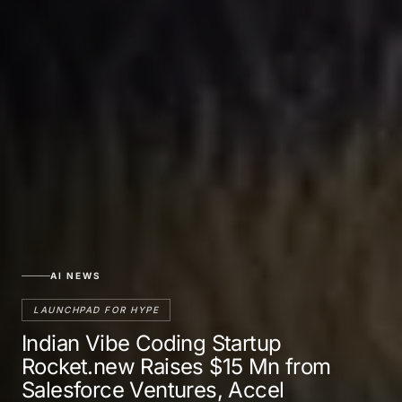
AI NEWS
LAUNCHPAD FOR HYPE
Indian Vibe Coding Startup
Rocket.new Raises $15 Mn from
Salesforce Ventures, Accel