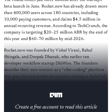
The round comes just three months after the startup’s
beta launch in June. Rocket.new has already drawn more
than 400,000 users across 180 countries, including
10,000 paying customers, and claims $4.5 million in
annual recurring revenue. According to TechCrunch, the
company is targeting $20–25 million ARR by the end of
this year and $60–70 million by mid-2026.
Rocket.new was founded by Vishal Virani, Rahul
Shingala, and Deepak Dhanak, who earlier ran
developer workflow startup DhiWise. The founders
describe their new venture as a “vibe-coding” platform
that goes beyond simple prototypes, aiming to build full-
scale apps, conduct product research, and even handle
aspects of product management.
Create a free account to read this article