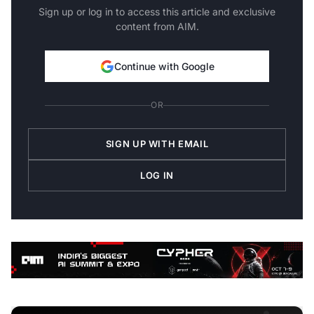
Sign up or log in to access this article and exclusive
content from AIM.
Continue with Google
OR
SIGN UP WITH EMAIL
LOG IN