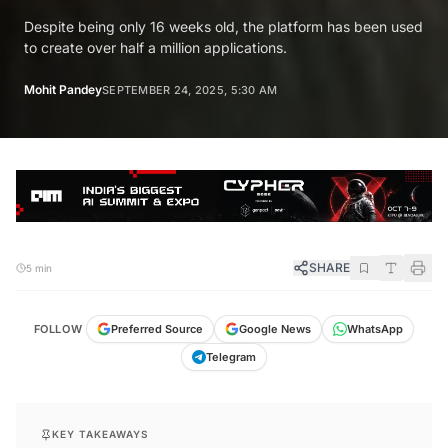
Despite being only 16 weeks old, the platform has been used
to create over half a million applications.
Mohit Pandey
SEPTEMBER 24, 2025, 5:30 AM
SHARE
5 min
FOLLOW
Preferred Source
Google News
WhatsApp
Telegram
KEY TAKEAWAYS