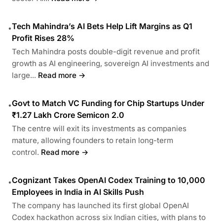
Tech Mahindra’s AI Bets Help Lift Margins as Q1
•
Profit Rises 28%
Tech Mahindra posts double-digit revenue and profit
growth as AI engineering, sovereign AI investments and
large...
Read more →
Govt to Match VC Funding for Chip Startups Under
•
₹1.27 Lakh Crore Semicon 2.0
The centre will exit its investments as companies
mature, allowing founders to retain long-term
control.
Read more →
Cognizant Takes OpenAI Codex Training to 10,000
•
Employees in India in AI Skills Push
The company has launched its first global OpenAI
Codex hackathon across six Indian cities, with plans to