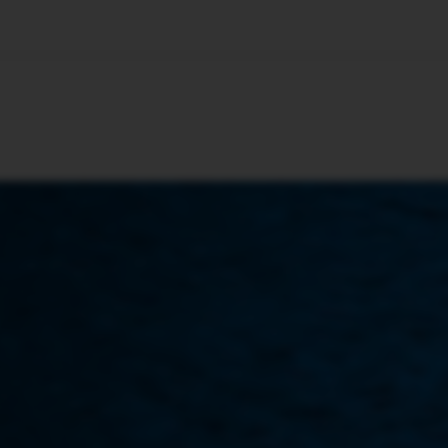
🇺🇸
l Stories
Contact Us
Advertise
US Edition
Chess Leagu