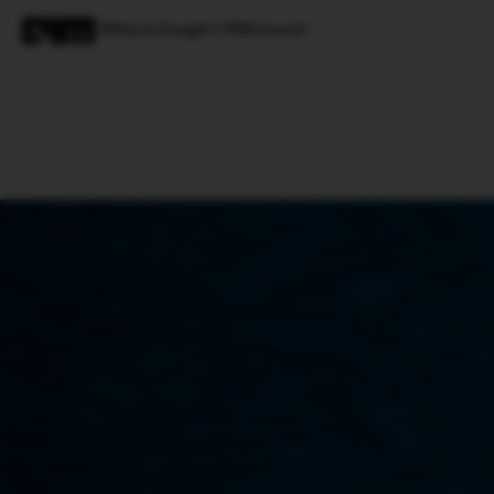
What is Google’s TRILLsson?
Magazine
Latest
Listicles
Visua