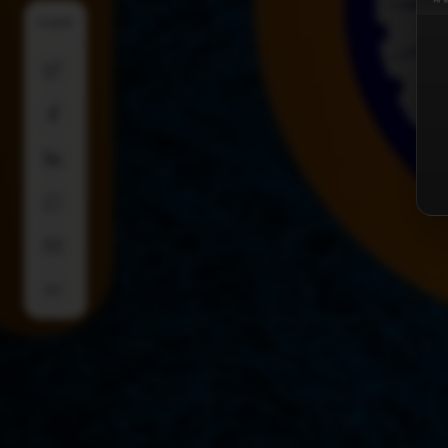
SHARE