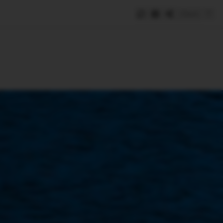
Save
e
SUBSCRIBE