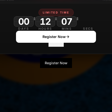
LIMITED TIME
00
12
07
DAYS
HOURS
MINS
SECS
Register Now
No Thanks
Register Now
No Thanks