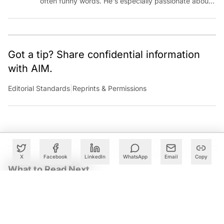
often funny words. He's especially passionate about
chatting with those building AI for Bharat, with the
occasional detour into AGI.
Got a tip? Share confidential information
with AIM.
Editorial Standards
|
Reprints & Permissions
X
Facebook
LinkedIn
WhatsApp
Email
Copy
What to Read Next