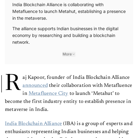
India Blockchain Alliance is collaborating with
Metafluence to launch Metahut, establishing a presence
in the metaverse.
The alliance supports Indian businesses in the digital
economy by researching and building a blockchain
network.
More
R
aj Kapoor, founder of India Blockchain Alliance
announced
their collaboration with Metafluence
in
Metafluence City
to launch ‘Metahut’ to
become the first industry entity to establish presence in
metaverse in India.
India Blockchain Alliance
(IBA) is a group of experts and
enthusiasts representing Indian businesses and helping