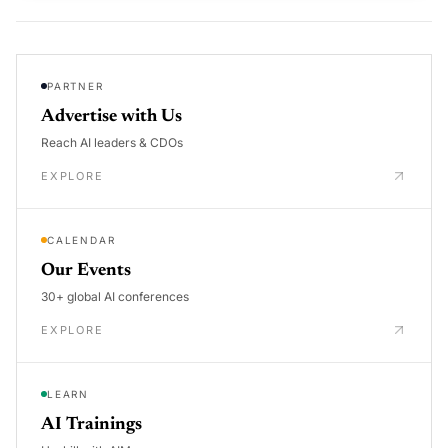
PARTNER
Advertise with Us
Reach AI leaders & CDOs
EXPLORE
CALENDAR
Our Events
30+ global AI conferences
EXPLORE
LEARN
AI Trainings