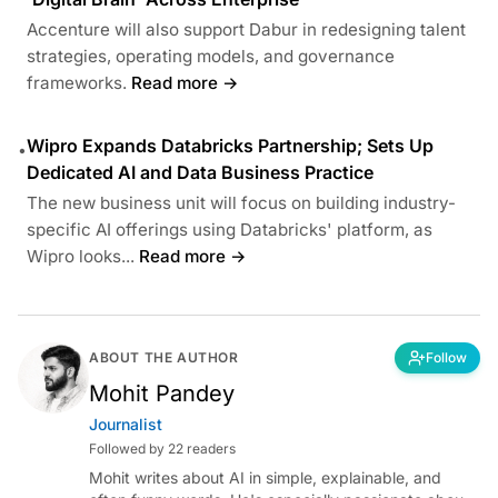
Accenture will also support Dabur in redesigning talent
strategies, operating models, and governance
frameworks.
Read more →
Wipro Expands Databricks Partnership; Sets Up
•
Dedicated AI and Data Business Practice
The new business unit will focus on building industry-
specific AI offerings using Databricks' platform, as
Wipro looks...
Read more →
ABOUT THE AUTHOR
Follow
Mohit Pandey
Journalist
Followed by 22 readers
Mohit writes about AI in simple, explainable, and