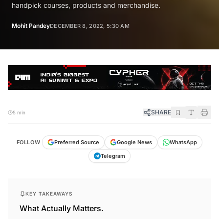
handpick courses, products and merchandise.
Mohit Pandey
DECEMBER 8, 2022, 5:30 AM
SHARE
5 min
FOLLOW
Preferred Source
Google News
WhatsApp
Telegram
KEY TAKEAWAYS
What Actually Matters.