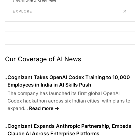
Upskill with AIM courses
EXPLORE
Our Coverage of AI News
Cognizant Takes OpenAI Codex Training to 10,000
•
Employees in India in AI Skills Push
The company has launched its first global OpenAI
Codex hackathon across six Indian cities, with plans to
expand...
Read more →
Cognizant Expands Anthropic Partnership, Embeds
•
Claude AI Across Enterprise Platforms