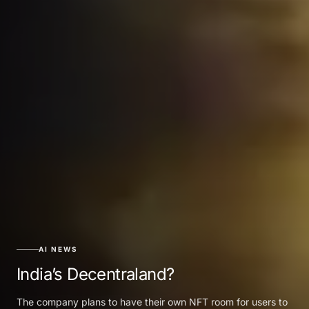
AI NEWS
India’s Decentraland?
The company plans to have their own NFT room for users to