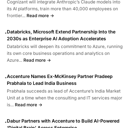
Cognizant will integrate Anthropic’s Claude models into
its AI platforms, train more than 40,000 employees on
frontier...
Read more →
Databricks, Microsoft Extend Partnership Into the
•
2030s as Enterprise AI Adoption Accelerates
Databricks will deepen its commitment to Azure, running
its own core business operations and analytics on
Azure...
Read more →
Accenture Names Ex-McKinsey Partner Pradeep
•
Prabhala to Lead India Business
Prabhala succeeds as lead of Accenture’s India Market
Unit at a time when the consulting and IT services major
is...
Read more →
Dabur Partners with Accenture to Build AI-Powered
•
‘Digital Brain’ Across Enterprise