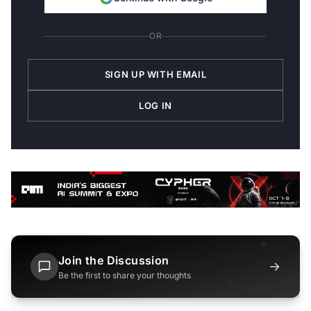
OR
SIGN UP WITH EMAIL
LOG IN
Join the Discussion
→
Be the first to share your thoughts