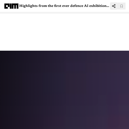
Highlights from the first ever defence AI exhibition in India