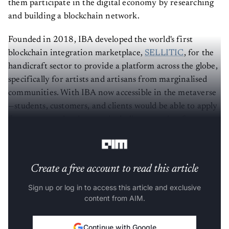
them participate in the digital economy by researching
and building a blockchain network.
Founded in 2018, IBA developed the world's first
blockchain integration marketplace,
SELLITIC
, for the
handicraft sector to provide a platform across the globe,
specifically for artists and artisans from marginalised
communities. With IBA now accessible in the metaverse
—students, customers, and clients would be able to apply
for courses and assistance, including querying for
assistance in the blockchain network.
Create a free account to read this article
Sign up or log in to access this article and exclusive
content from AIM.
Continue with Google