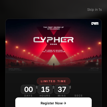
Skip
LIMITED TIME
00
15
37
DAYS
HOURS
MINS
SECS
Register Now