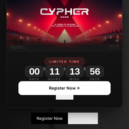
LIMITED TIME
00
11
13
DAYS
HOURS
MINS
SECS
Register Now
No Thanks
Register Now
No Thanks