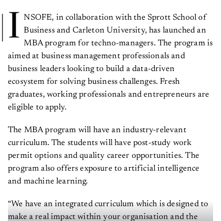
I
NSOFE, in collaboration with the Sprott School of
Business and Carleton University, has launched an
MBA program for techno-managers. The program is
aimed at business management professionals and
business leaders looking to build a data-driven
ecosystem for solving business challenges. Fresh
graduates, working professionals and entrepreneurs are
eligible to apply.
The MBA program will have an industry-relevant
curriculum. The students will have post-study work
permit options and quality career opportunities. The
program also offers exposure to artificial intelligence
and machine learning.
“We have an integrated curriculum which is designed to
make a real impact within your organisation and the