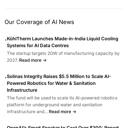
Our Coverage of AI News
KühlTherm Launches Made-in-India Liquid Cooling
•
Systems for AI Data Centres
The startup targets 2GW of manufacturing capacity by
2027.
Read more →
Solinas Integrity Raises $5.5 Million to Scale AI-
•
Powered Robotics for Water & Sanitation
Infrastructure
The fund will be used to scale its AI-powered robotics
platform for underground water and sanitation
infrastructure and...
Read more →
OpenAI’s Smart Speaker to Cost Over $300: Report