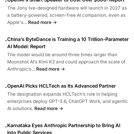
•
The Jony Ive-designed hardware will launch in 2027 as
a battery-powered, screen-free AI companion, even as
Apple's...
Read more →
China’s ByteDance is Training a 10 Trillion-Parameter
•
AI Model: Report
The model would be around three times larger than
Moonshot AI’s Kimi K3 and could approach the scale of
Anthropic’s...
Read more →
OpenAI Picks HCLTech as Its Advanced Partner
•
The designation expands HCLTech’s role in helping
enterprises deploy GPT-5.6, ChatGPT Work, and agentic
AI solutions.
Read more →
Karnataka Eyes Anthropic Partnership to Bring AI
•
Into Public Services