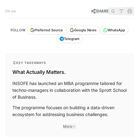
SHARE
5 min
FOLLOW
Preferred Source
Google News
WhatsApp
Telegram
KEY TAKEAWAYS
What Actually Matters.
INSOFE has launched an MBA programme tailored for
techno-managers in collaboration with the Sprott School
of Business.
The programme focuses on building a data-driven
ecosystem for addressing business challenges.
More