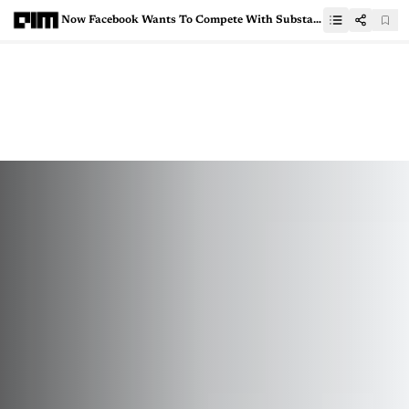
Now Facebook Wants To Compete With Substack, Launches Newsletter Platform