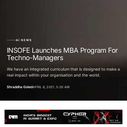
AI NEWS
INSOFE Launches MBA Program For
Techno-Managers
We have an integrated curriculum that is designed to make a
real impact within your organisation and the world.
Shraddha Goled
APRIL 8, 2021, 5:30 AM