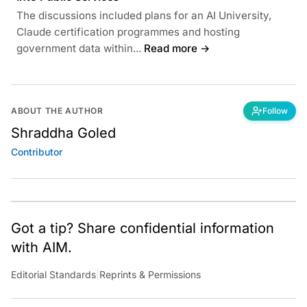
The discussions included plans for an AI University,
Claude certification programmes and hosting
government data within...
Read more →
ABOUT THE AUTHOR
Follow
Shraddha Goled
Contributor
Got a tip? Share confidential information
with AIM.
Editorial Standards
|
Reprints & Permissions