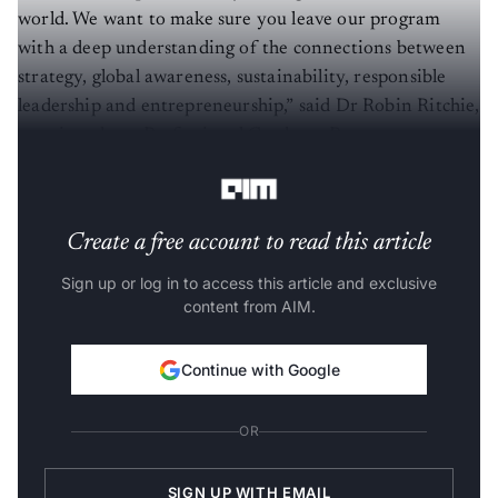
world. We want to make sure you leave our program
with a deep understanding of the connections between
strategy, global awareness, sustainability, responsible
leadership and entrepreneurship,” said Dr Robin Ritchie,
associate dean, Professional Graduate Programs,
Carleton University.
Create a free account to read this article
Sign up or log in to access this article and exclusive
content from AIM.
Continue with Google
OR
SIGN UP WITH EMAIL