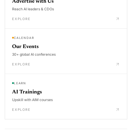
Advertise with Us
Reach AI leaders & CDOs
EXPLORE
CALENDAR
Our Events
30+ global AI conferences
EXPLORE
LEARN
AI Trainings
Upskill with AIM courses
EXPLORE