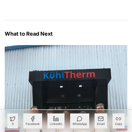
What to Read Next
X
Facebook
LinkedIn
WhatsApp
Email
Copy