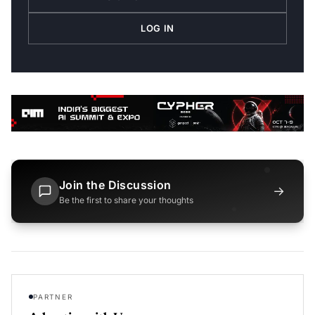
LOG IN
Join the Discussion
→
Be the first to share your thoughts
PARTNER