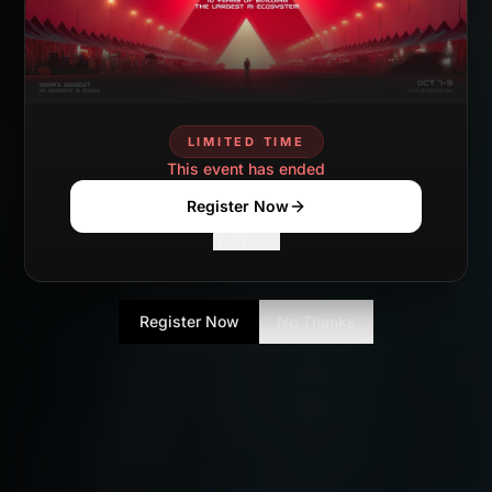
LIMITED TIME
This event has ended
Register Now
No Thanks
Register Now
No Thanks