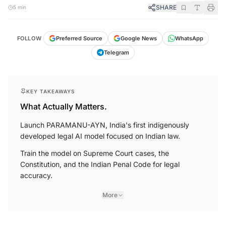
SHARE
5 min
FOLLOW
Preferred Source
Google News
WhatsApp
Telegram
KEY TAKEAWAYS
What Actually Matters.
Launch PARAMANU-AYN, India's first indigenously
developed legal AI model focused on Indian law.
Train the model on Supreme Court cases, the
Constitution, and the Indian Penal Code for legal
accuracy.
More