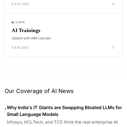
EXPLORE
LEARN
AI Trainings
Upskill with AIM courses
EXPLORE
Our Coverage of AI News
Why India's IT Giants are Swapping Bloated LLMs for
•
Small Language Models
Infosys, HCLTech, and TCS think the real enterprise AI