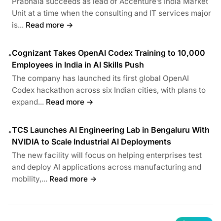
Prabhala succeeds as lead of Accenture’s India Market
Unit at a time when the consulting and IT services major
is...
Read more →
Cognizant Takes OpenAI Codex Training to 10,000
•
Employees in India in AI Skills Push
The company has launched its first global OpenAI
Codex hackathon across six Indian cities, with plans to
expand...
Read more →
TCS Launches AI Engineering Lab in Bengaluru With
•
NVIDIA to Scale Industrial AI Deployments
The new facility will focus on helping enterprises test
and deploy AI applications across manufacturing and
mobility,...
Read more →