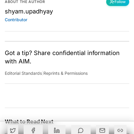
ABOUT THE AUTHOR
Follow
shyam.upadhyay
Contributor
Got a tip? Share confidential information
with AIM.
Editorial Standards
|
Reprints & Permissions
What to Read Next