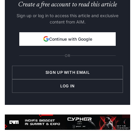
Create a free account to read this article
Sign up or log in to access this article and exclusive
content from AIM.
Continue with Google
OR
SIGN UP WITH EMAIL
LOG IN