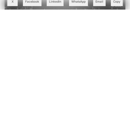
X
Facebook
LinkedIn
WhatsApp
Email
Copy
Why India's IT Giants are Swapping Bloated LLMs for
Small Language Models