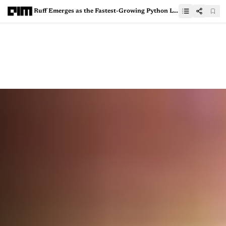
Ruff Emerges as the Fastest-Growing Python Linter Ever