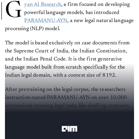
G
yan AI Research
, a firm focused on developing
powerful language models, has introduced
PARAMANU-AYN
, a new legal natural language
processing (NLP) model.
The model is based exclusively on case documents from
the Supreme Court of India, the Indian Constitution,
and the Indian Penal Code. It is the first generative
language model built from scratch specifically for the
Indian legal domain, with a context size of 8192.
After pretraining on the legal corpus, the researchers
instruction-tuned PARAMANU-AYN on over 10,000
instructions covering legal tasks like drafting contracts,
summarizing cases, and answering constitutional
questions.