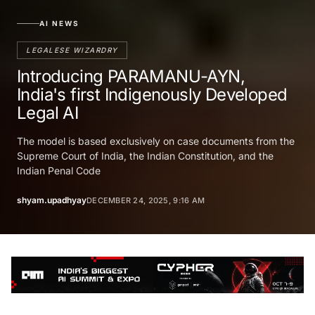
AI NEWS
LEGALESE WIZARDRY
Introducing PARAMANU-AYN,
India's first Indigenously Developed
Legal AI
The model is based exclusively on case documents from the
Supreme Court of India, the Indian Constitution, and the
Indian Penal Code
shyam.upadhyay
DECEMBER 24, 2025, 9:16 AM