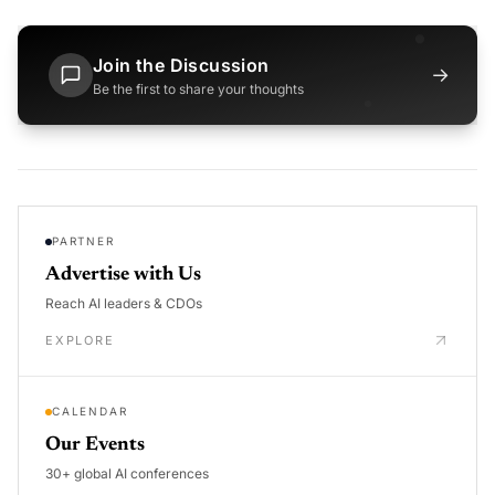
Join the Discussion
→
Be the first to share your thoughts
PARTNER
Advertise with Us
Reach AI leaders & CDOs
EXPLORE
CALENDAR
Our Events
30+ global AI conferences