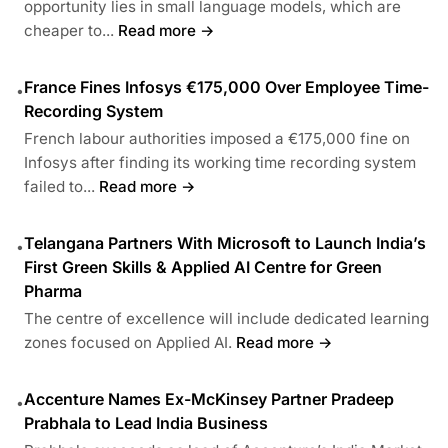
opportunity lies in small language models, which are
cheaper to...
Read more →
France Fines Infosys €175,000 Over Employee Time-
•
Recording System
French labour authorities imposed a €175,000 fine on
Infosys after finding its working time recording system
failed to...
Read more →
Telangana Partners With Microsoft to Launch India’s
•
First Green Skills & Applied AI Centre for Green
Pharma
The centre of excellence will include dedicated learning
zones focused on Applied AI.
Read more →
Accenture Names Ex-McKinsey Partner Pradeep
•
Prabhala to Lead India Business