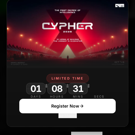
LIMITED TIME
01
08
31
DAYS
HOURS
MINS
SECS
Register Now
No Thanks