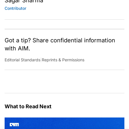
Sagar Sharma
Contributor
Got a tip? Share confidential information
with AIM.
Editorial Standards
|
Reprints & Permissions
What to Read Next