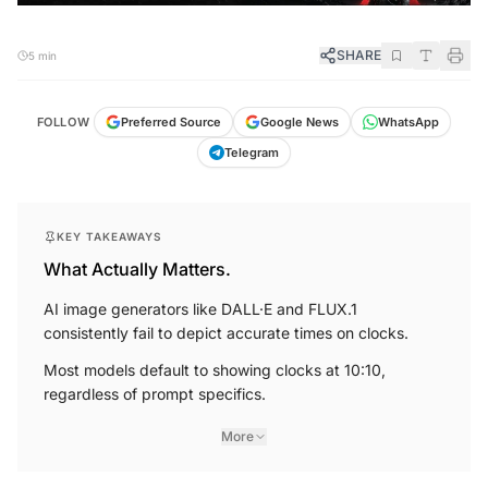
SHARE
5 min
FOLLOW
Preferred Source
Google News
WhatsApp
Telegram
KEY TAKEAWAYS
What Actually Matters.
AI image generators like DALL·E and FLUX.1
consistently fail to depict accurate times on clocks.
Most models default to showing clocks at 10:10,
regardless of prompt specifics.
More