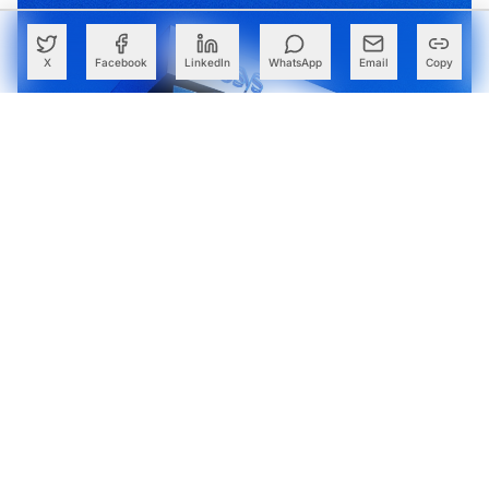
X
Facebook
LinkedIn
WhatsApp
Email
Copy
France Fines Infosys €175,000 Over Employee Time-
Recording System