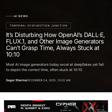
AI NEWS
TEMPORAL DYSFUNCTION JUNCTION
It’s Disturbing How OpenAI’s DALL·E,
FLUX.1, and Other Image Generators
Can’t Grasp Time, Always Stuck at
10:10
Most AI image generators today excel at deepfakes yet fail
to depict the correct time, often stuck at 10:10.
Sagar Sharma
DECEMBER 24, 2025, 10:32 AM