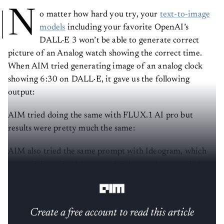
N
o matter how hard you try, your
text-to-image
models
including your favorite OpenAI’s
DALL·E 3 won’t be able to generate correct
picture of an Analog watch showing the correct time.
When AIM tried generating image of an analog clock
showing 6:30 on DALL·E, it gave us the following
output:
AIM tried doing the same with FLUX.1 AI pro but
results were pretty much the same:
AIM also tried the same prompt with Ideogram, which
recently launched Ideogram 2.0, but it also struggled to
show the correct time and was stuck at 10:10.
Create a free account to read this article