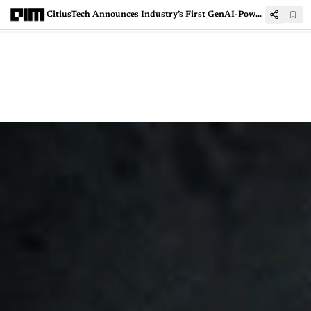
CitiusTech Announces Industry’s First GenAI-Powered HEDIS Solution