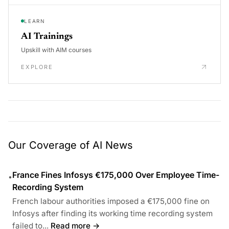
LEARN
AI Trainings
Upskill with AIM courses
EXPLORE
Our Coverage of AI News
France Fines Infosys €175,000 Over Employee Time-
•
Recording System
French labour authorities imposed a €175,000 fine on
Infosys after finding its working time recording system
failed to...
Read more →