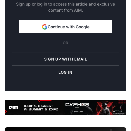
Sign up or log in to access this article and exclusive
content from AIM.
Continue with Google
OR
SIGN UP WITH EMAIL
LOG IN