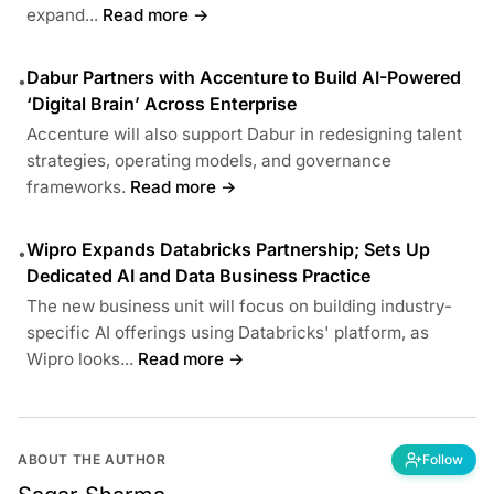
expand...
Read more →
Dabur Partners with Accenture to Build AI-Powered
•
‘Digital Brain’ Across Enterprise
Accenture will also support Dabur in redesigning talent
strategies, operating models, and governance
frameworks.
Read more →
Wipro Expands Databricks Partnership; Sets Up
•
Dedicated AI and Data Business Practice
The new business unit will focus on building industry-
specific AI offerings using Databricks' platform, as
Wipro looks...
Read more →
ABOUT THE AUTHOR
Follow