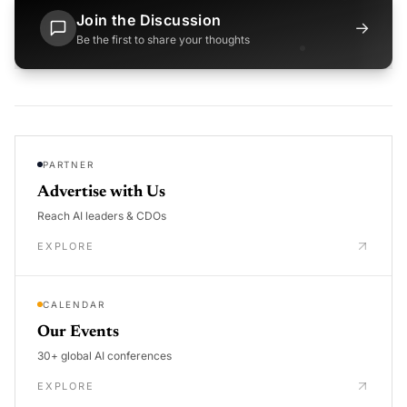
Join the Discussion
→
Be the first to share your thoughts
PARTNER
Advertise with Us
Reach AI leaders & CDOs
EXPLORE
CALENDAR
Our Events
30+ global AI conferences
EXPLORE