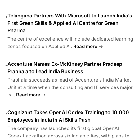
Telangana Partners With Microsoft to Launch India’s
•
First Green Skills & Applied AI Centre for Green
Pharma
The centre of excellence will include dedicated learning
zones focused on Applied AI.
Read more →
Accenture Names Ex-McKinsey Partner Pradeep
•
Prabhala to Lead India Business
Prabhala succeeds as lead of Accenture’s India Market
Unit at a time when the consulting and IT services major
is...
Read more →
Cognizant Takes OpenAI Codex Training to 10,000
•
Employees in India in AI Skills Push
The company has launched its first global OpenAI
Codex hackathon across six Indian cities, with plans to