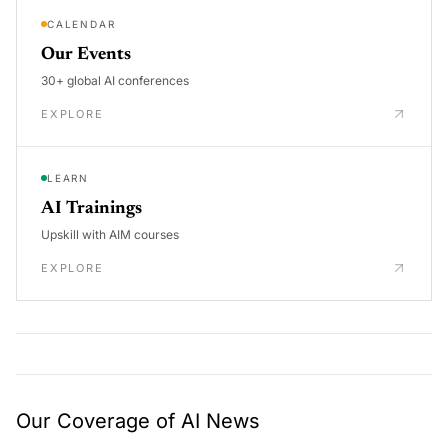
CALENDAR
Our Events
30+ global AI conferences
EXPLORE
LEARN
AI Trainings
Upskill with AIM courses
EXPLORE
Our Coverage of AI News