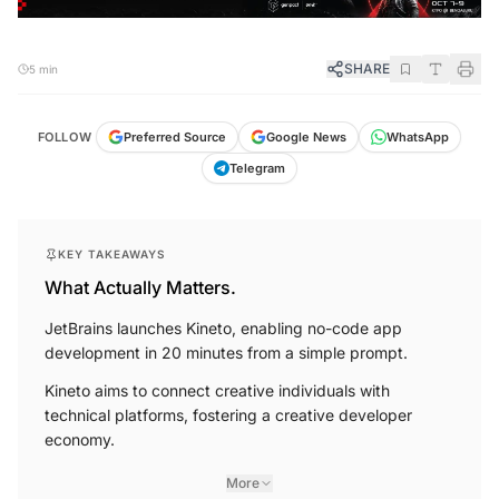
SHARE
5 min
FOLLOW
Preferred Source
Google News
WhatsApp
Telegram
KEY TAKEAWAYS
What Actually Matters.
JetBrains launches Kineto, enabling no-code app
development in 20 minutes from a simple prompt.
Kineto aims to connect creative individuals with
technical platforms, fostering a creative developer
economy.
More