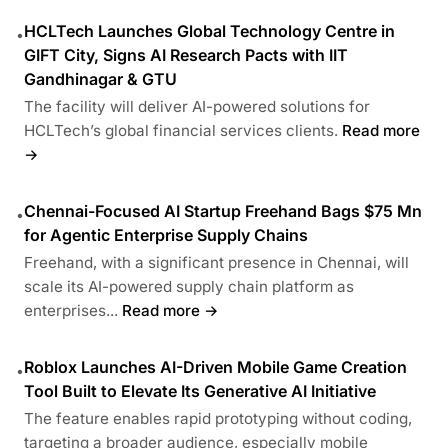
HCLTech Launches Global Technology Centre in
•
GIFT City, Signs AI Research Pacts with IIT
Gandhinagar & GTU
The facility will deliver AI-powered solutions for
HCLTech’s global financial services clients.
Read more
→
Chennai-Focused AI Startup Freehand Bags $75 Mn
•
for Agentic Enterprise Supply Chains
Freehand, with a significant presence in Chennai, will
scale its AI-powered supply chain platform as
enterprises...
Read more →
Roblox Launches AI-Driven Mobile Game Creation
•
Tool Built to Elevate Its Generative AI Initiative
The feature enables rapid prototyping without coding,
targeting a broader audience, especially mobile