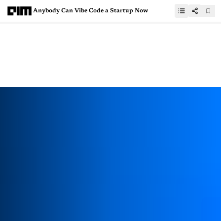
Anybody Can Vibe Code a Startup Now