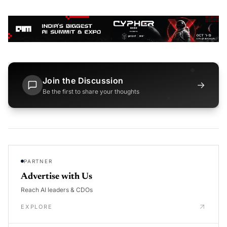
Join the Discussion
→
Be the first to share your thoughts
PARTNER
Advertise with Us
Reach AI leaders & CDOs
EXPLORE