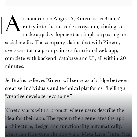
A
nnounced on August 5, Kineto is JetBrains’
entry into the no-code ecosystem, aiming to
make app development as simple as posting on
social media. The company claims that with Kineto,
users can turn a prompt into a functional web app,
complete with backend, database and UI, all within 20
minutes.
JetBrains believes Kineto will serve as a bridge between
creative individuals and technical platforms, fuelling a
“creative developer economy”.
Kineto starts with a prompt, where users describe the
idea for their app. The system then generates the app
architecture, design and functionality automatically.
Users can fine-tune the app via a ‘Meta Layer’ interface,