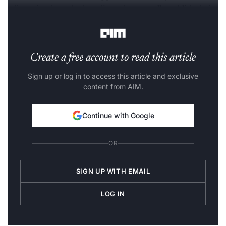
adjust visuals, embed media and eventually publish their
apps directly from the platform.
Create a free account to read this article
Sign up or log in to access this article and exclusive
content from AIM.
Continue with Google
OR
SIGN UP WITH EMAIL
LOG IN