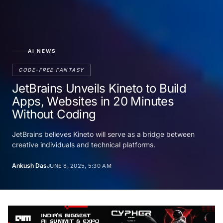
AI NEWS
CODE-FREE FANTASY
JetBrains Unveils Kineto to Build
Apps, Websites in 20 Minutes
Without Coding
JetBrains believes Kineto will serve as a bridge between
creative individuals and technical platforms.
Ankush Das
JUNE 8, 2025, 5:30 AM