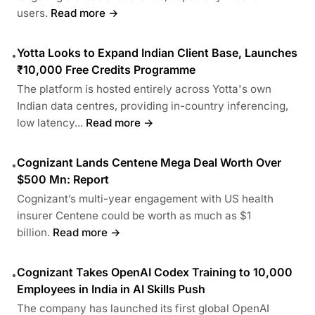
users.
Read more →
Yotta Looks to Expand Indian Client Base, Launches
•
₹10,000 Free Credits Programme
The platform is hosted entirely across Yotta's own
Indian data centres, providing in-country inferencing,
low latency...
Read more →
Cognizant Lands Centene Mega Deal Worth Over
•
$500 Mn: Report
Cognizant’s multi-year engagement with US health
insurer Centene could be worth as much as $1
billion.
Read more →
Cognizant Takes OpenAI Codex Training to 10,000
•
Employees in India in AI Skills Push
The company has launched its first global OpenAI