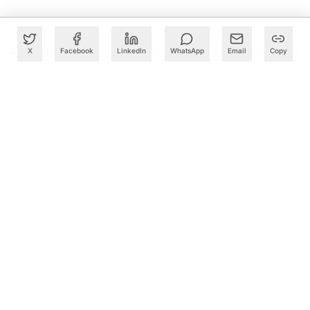
X
Facebook
LinkedIn
WhatsApp
Email
Copy
What to Read Next