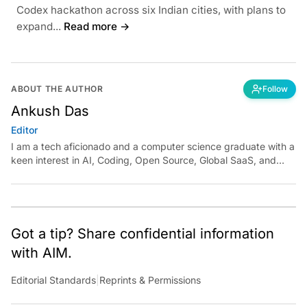
Codex hackathon across six Indian cities, with plans to
expand...
Read more →
ABOUT THE AUTHOR
Follow
Ankush Das
Editor
I am a tech aficionado and a computer science graduate with a
keen interest in AI, Coding, Open Source, Global SaaS, and
Cloud. Have a tip? Reach out to
ankush.das@aimmediahouse.com
Got a tip? Share confidential information
with AIM.
Editorial Standards
|
Reprints & Permissions